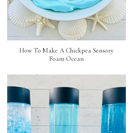
How To Make A Chickpea Sensory
Foam Ocean