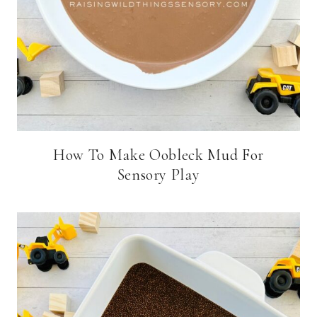
How To Make Oobleck Mud For
Sensory Play