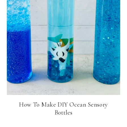
How To Make DIY Ocean Sensory
Bottles