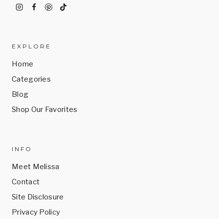
EXPLORE
Home
Categories
Blog
Shop Our Favorites
INFO
Meet Melissa
Contact
Site Disclosure
Privacy Policy