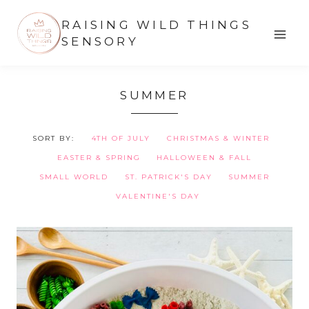
Skip
RAISING WILD THINGS
to
SENSORY
content
SUMMER
SORT BY:
4TH OF JULY
CHRISTMAS & WINTER
EASTER & SPRING
HALLOWEEN & FALL
SMALL WORLD
ST. PATRICK'S DAY
SUMMER
VALENTINE'S DAY