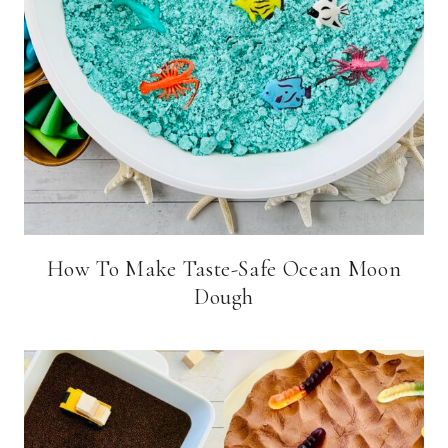
How To Make Taste-Safe Ocean Moon
Dough