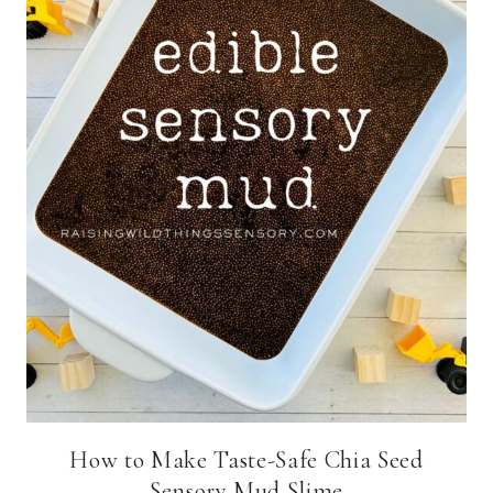
How to Make Taste-Safe Chia Seed
Sensory Mud Slime