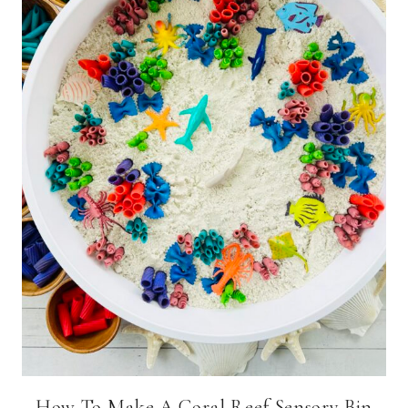
How To Make A Coral Reef Sensory Bin