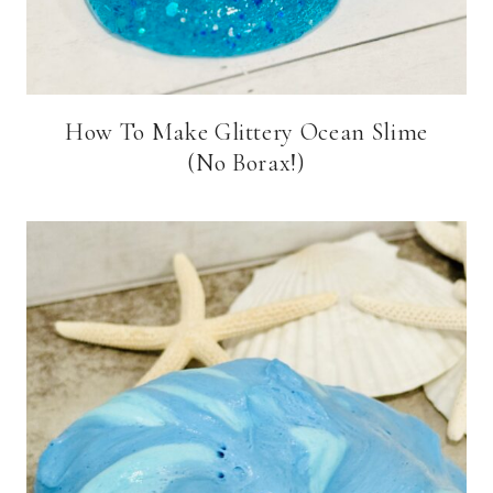
How To Make Glittery Ocean Slime
(No Borax!)