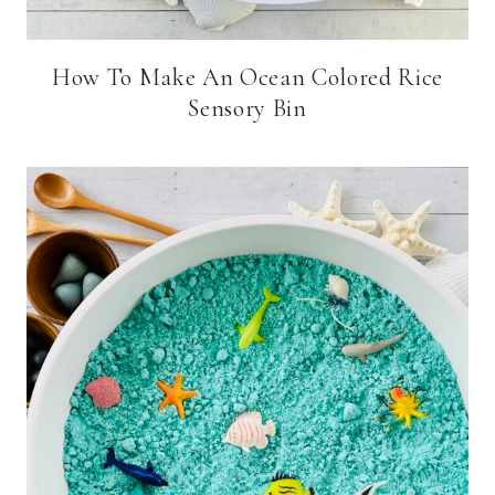
How To Make An Ocean Colored Rice
Sensory Bin