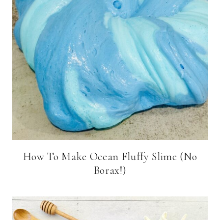
How To Make Ocean Fluffy Slime (No
Borax!)