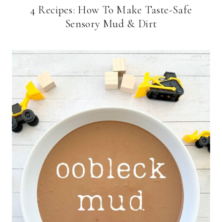
4 Recipes: How To Make Taste-Safe
Sensory Mud & Dirt