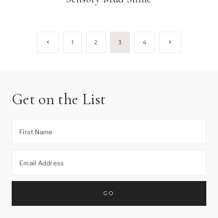
Page
Previous
Next
1
2
3
4
Page
Page
navigation
Get on the List