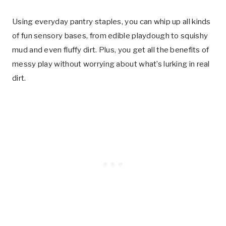
Using everyday pantry staples, you can whip up all kinds
of fun sensory bases, from edible playdough to squishy
mud and even fluffy dirt. Plus, you get all the benefits of
messy play without worrying about what’s lurking in real
dirt.