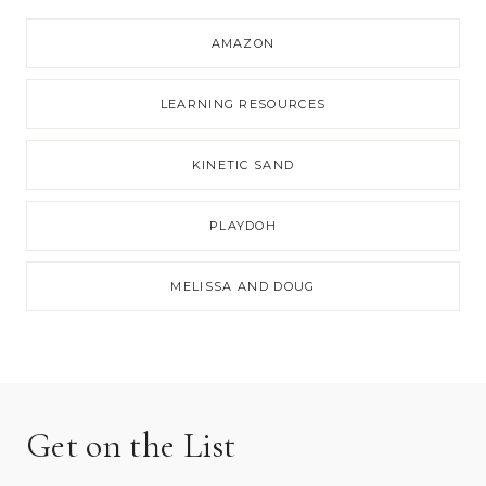
AMAZON
LEARNING RESOURCES
KINETIC SAND
PLAYDOH
MELISSA AND DOUG
Get on the List