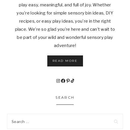
play easy, meaningful, and full of joy. Whether
you're looking for simple sensory bin ideas, DIY
recipes, or easy play ideas, you're in the right
place. We’re so glad you’re here and can’t wait to
be part of your wild and wonderful sensory play
adventure!
READ MORE
Instagram
Facebook
Pinterest
TikTok
SEARCH
Search
for: