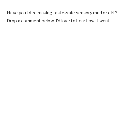
Have you tried making taste-safe sensory mud or dirt?
Drop a comment below. I’d love to hear how it went!