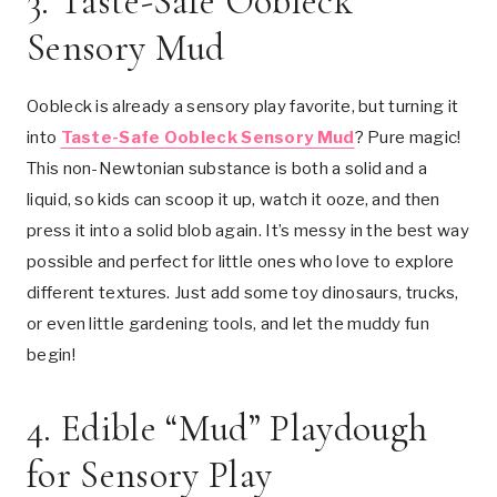
3.
Taste-Safe Oobleck
Sensory Mud
Oobleck is already a sensory play favorite, but turning it
into
Taste-Safe Oobleck Sensory Mud
? Pure magic!
This non-Newtonian substance is both a solid and a
liquid, so kids can scoop it up, watch it ooze, and then
press it into a solid blob again. It’s messy in the best way
possible and perfect for little ones who love to explore
different textures. Just add some toy dinosaurs, trucks,
or even little gardening tools, and let the muddy fun
begin!
4.
Edible “Mud” Playdough
for Sensory Play