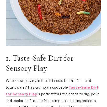
1.
Taste-Safe Dirt for
Sensory Play
Who knew playing in the dirt could be this fun—and
totally safe? This crumbly, scoopable
Taste-Safe Dirt
for Sensory Play
is perfect for little hands to dig, pour,
and explore. It’s made from simple, edible ingredients,