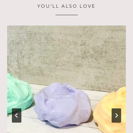
YOU’LL ALSO LOVE