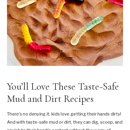
You’ll Love These Taste-Safe
Mud and Dirt Recipes
There’s no denying it, kids love getting their hands dirty!
And with taste-safe mud or dirt, they can dig, scoop, and