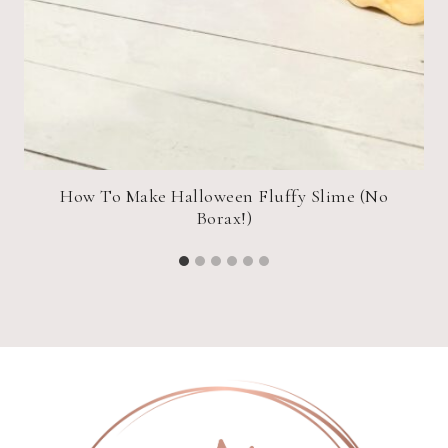
an
How To Make Halloween Fluffy Slime (No
Borax!)