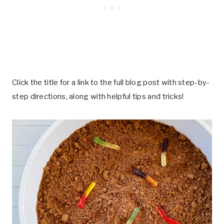
Click the title for a link to the full blog post with step-by-
step directions, along with helpful tips and tricks!