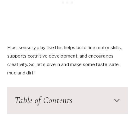
Plus, sensory play like this helps build fine motor skills,
supports cognitive development, and encourages
creativity. So, let’s dive in and make some taste-safe
mud and dirt!
Table of Contents