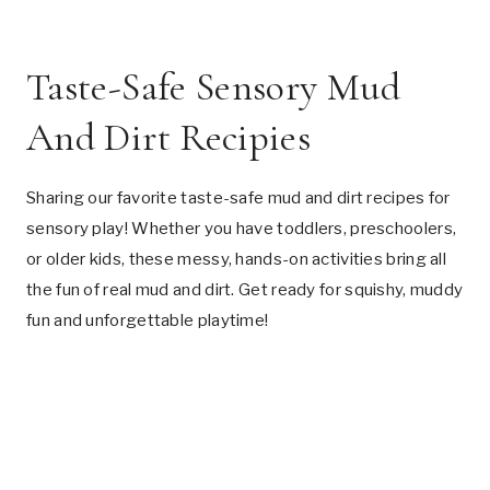
Taste-Safe Sensory Mud
And Dirt Recipies
Sharing our favorite taste-safe mud and dirt recipes for
sensory play! Whether you have toddlers, preschoolers,
or older kids, these messy, hands-on activities bring all
the fun of real mud and dirt. Get ready for squishy, muddy
fun and unforgettable playtime!