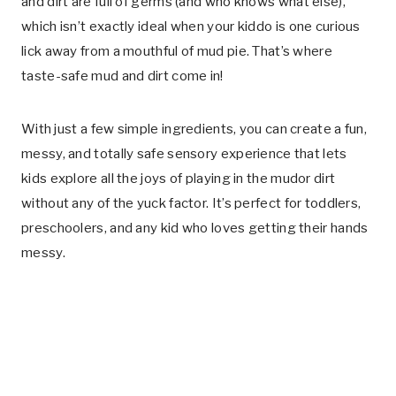
and dirt are full of germs (and who knows what else),
which isn’t exactly ideal when your kiddo is one curious
lick away from a mouthful of mud pie. That’s where
taste-safe mud and dirt come in!
With just a few simple ingredients, you can create a fun,
messy, and totally safe sensory experience that lets
kids explore all the joys of playing in the mudor dirt
without any of the yuck factor. It’s perfect for toddlers,
preschoolers, and any kid who loves getting their hands
messy.