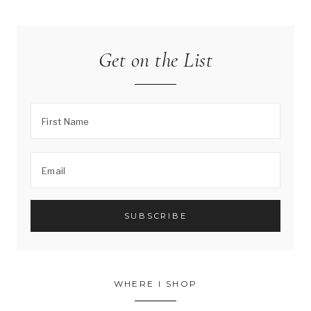
Get on the List
WHERE I SHOP