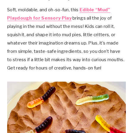
Soft, moldable, and oh-so-fun, this
Edible “Mud”
Playdough for Sensory Play
brings all the joy of
playing in the mud without the mess! Kids can roll it,
squish it, and shape it into mud pies, little critters, or
whatever their imagination dreams up. Plus, it’s made
from simple, taste-safe ingredients, so you don’t have
to stress if a little bit makes its way into curious mouths.
Get ready for hours of creative, hands-on fun!