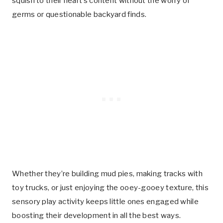
squish to their heart’s content without the worry of
germs or questionable backyard finds.
Whether they’re building mud pies, making tracks with
toy trucks, or just enjoying the ooey-gooey texture, this
sensory play activity keeps little ones engaged while
boosting their development in all the best ways.