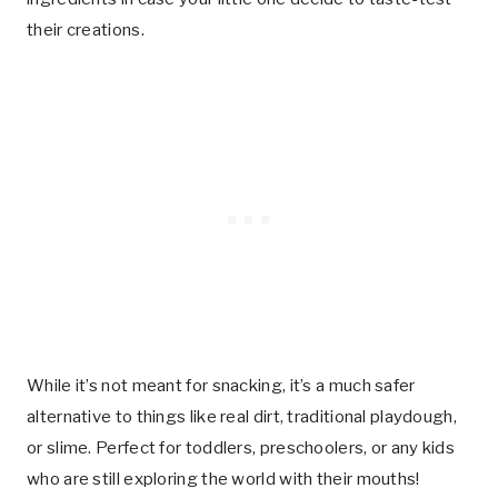
their creations.
While it’s not meant for snacking, it’s a much safer
alternative to things like real dirt, traditional playdough,
or slime. Perfect for toddlers, preschoolers, or any kids
who are still exploring the world with their mouths!