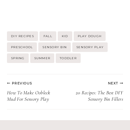
Post
DIY RECIPES
FALL
KID
PLAY DOUGH
Tags:
PRESCHOOL
SENSORY BIN
SENSORY PLAY
SPRING
SUMMER
TODDLER
Post
PREVIOUS
NEXT
navigation
How To Make Oobleck
20 Recipes: The Best DIY
Mud For Sensory Play
Sensory Bin Fillers