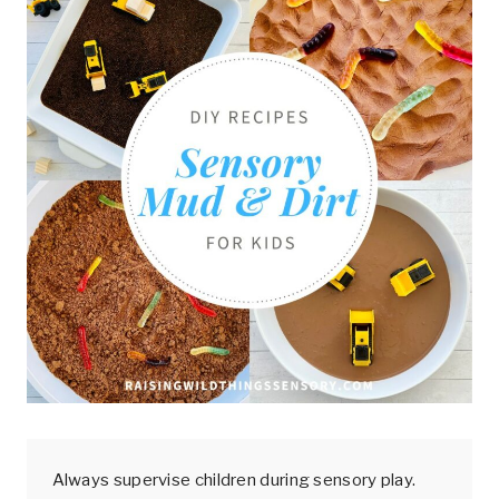
Always supervise children during sensory play.