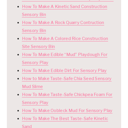
How To Make A Kinetic Sand Construction
Sensory Bin
How To Make A Rock Quarry Contruction
Sensory Bin
How To Make A Colored Rice Construction
Site Sensory Bin
How To Make Edible “Mud” Playdough For
Sensory Play
How To Make Edible Dirt For Sensory Play
How to Make Taste-Safe Chia Seed Sensory
Mud Slime
How To Make Taste-Safe Chickpea Foam For
Sensory Play
How To Make Oobleck Mud For Sensory Play
How To Make The Best Taste-Safe Kinetic
Sand