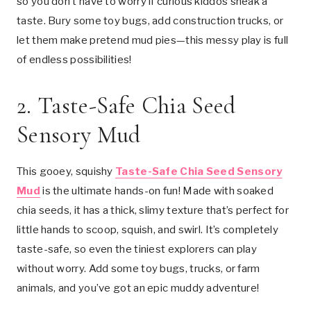
so you don’t have to worry if curious kiddos sneak a
taste. Bury some toy bugs, add construction trucks, or
let them make pretend mud pies—this messy play is full
of endless possibilities!
2.
Taste-Safe Chia Seed
Sensory Mud
This gooey, squishy
Taste-Safe Chia Seed Sensory
Mud
is the ultimate hands-on fun! Made with soaked
chia seeds, it has a thick, slimy texture that’s perfect for
little hands to scoop, squish, and swirl. It’s completely
taste-safe, so even the tiniest explorers can play
without worry. Add some toy bugs, trucks, or farm
animals, and you’ve got an epic muddy adventure!