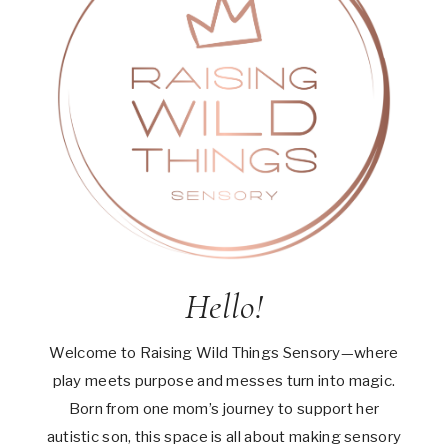
Hello!
Welcome to Raising Wild Things Sensory—where
play meets purpose and messes turn into magic.
Born from one mom’s journey to support her
autistic son, this space is all about making sensory