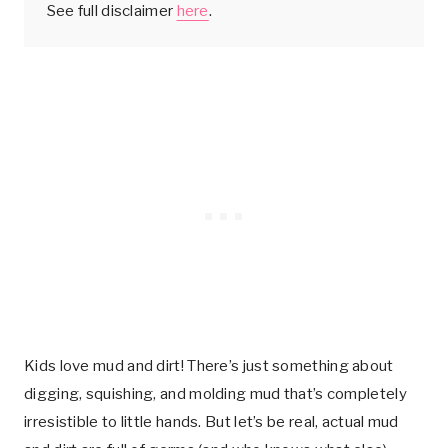
See full disclaimer
here
.
Kids love mud and dirt! There’s just something about
digging, squishing, and molding mud that’s completely
irresistible to little hands. But let’s be real, actual mud