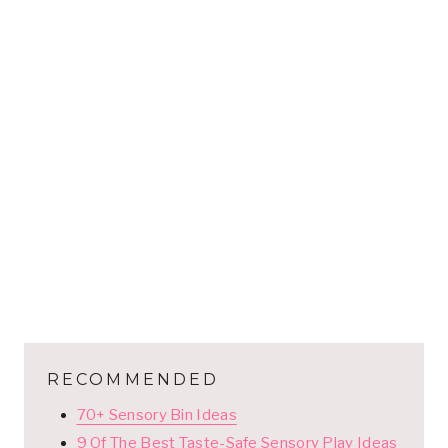
RECOMMENDED
70+ Sensory Bin Ideas
9 Of The Best Taste-Safe Sensory Play Ideas