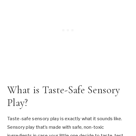
What is Taste-Safe Sensory
Play?
Taste-safe sensory play is exactly what it sounds like.
Sensory play that’s made with safe, non-toxic
ingredients in case your little one decide to taste-test