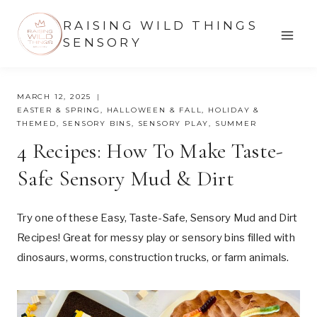
Skip
RAISING WILD THINGS
to
SENSORY
content
MARCH 12, 2025
EASTER & SPRING
,
HALLOWEEN & FALL
,
HOLIDAY &
THEMED
,
SENSORY BINS
,
SENSORY PLAY
,
SUMMER
4 Recipes: How To Make Taste-
Safe Sensory Mud & Dirt
Try one of these Easy, Taste-Safe, Sensory Mud and Dirt
Recipes! Great for messy play or sensory bins filled with
dinosaurs, worms, construction trucks, or farm animals.