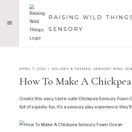
Skip
to
RAISING WILD THING
content
SENSORY
APRIL 7, 2025
HOLIDAY & THEMED
,
SENSORY BINS
,
SE
How To Make A Chickpea
Create this easy, taste-safe Chickpea Sensory Foam Oc
full of squishy fun, it’s a sensory play experience they’l