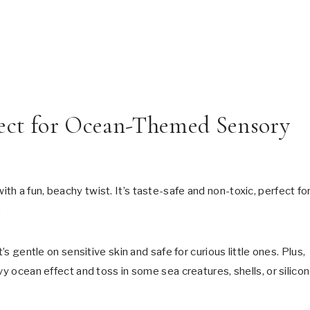
ect for Ocean-Themed Sensory
ith a fun, beachy twist. It’s taste-safe and non-toxic, perfect fo
.
’s gentle on sensitive skin and safe for curious little ones. Plus,
vy ocean effect and toss in some sea creatures, shells, or silico