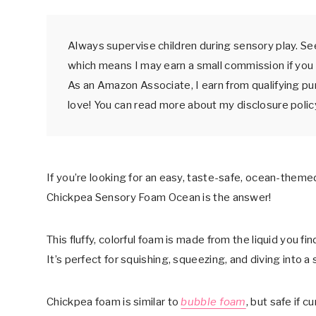
Always supervise children during sensory play. See
which means I may earn a small commission if you 
As an Amazon Associate, I earn from qualifying p
love! You can read more about my disclosure poli
If you’re looking for an easy, taste-safe, ocean-themed
Chickpea Sensory Foam Ocean is the answer!
This fluffy, colorful foam is made from the liquid you fi
It’s perfect for squishing, squeezing, and diving into a 
Chickpea foam is similar to
bubble foam
, but safe if c