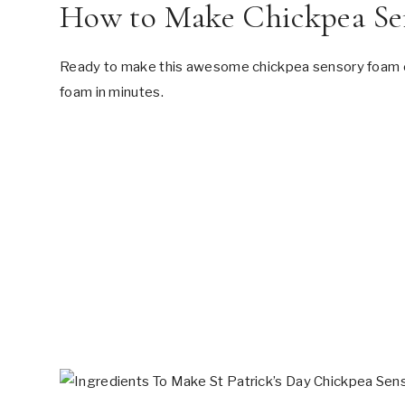
How to Make Chickpea Se
Ready to make this awesome chickpea sensory foam oce
foam in minutes.