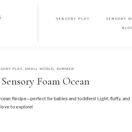
S
SENSORY PLAY
SENSORY B
BLO
NSORY PLAY
,
SMALL WORLD
,
SUMMER
 Sensory Foam Ocean
ean Recipe—perfect for babies and toddlers! Light, fluffy, and
l love to explore!