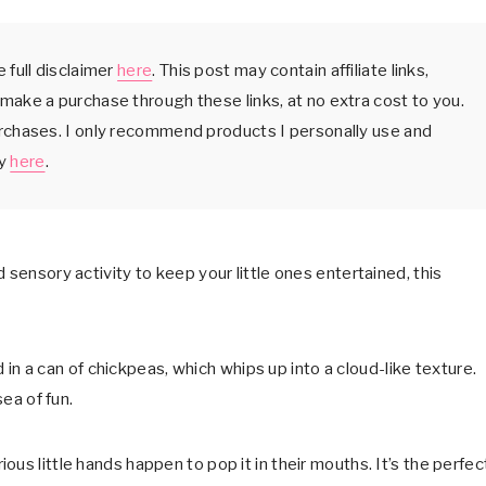
 full disclaimer
here
. This post may contain affiliate links,
make a purchase through these links, at no extra cost to you.
urchases. I only recommend products I personally use and
cy
here
.
 sensory activity to keep your little ones entertained, this
nd in a can of chickpeas, which whips up into a cloud-like texture.
sea of fun.
urious little hands happen to pop it in their mouths. It’s the perfec