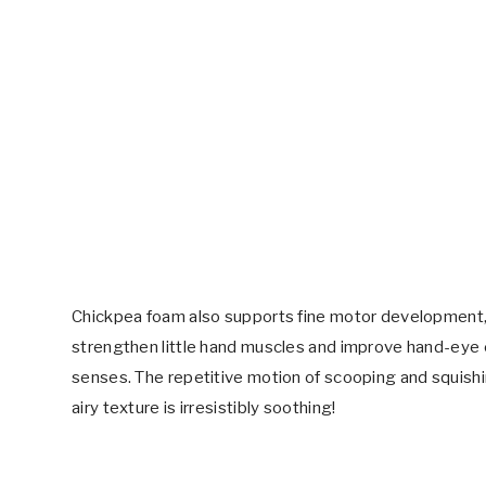
Chickpea foam also supports fine motor development,
strengthen little hand muscles and improve hand-eye co
senses. The repetitive motion of scooping and squishin
airy texture is irresistibly soothing!