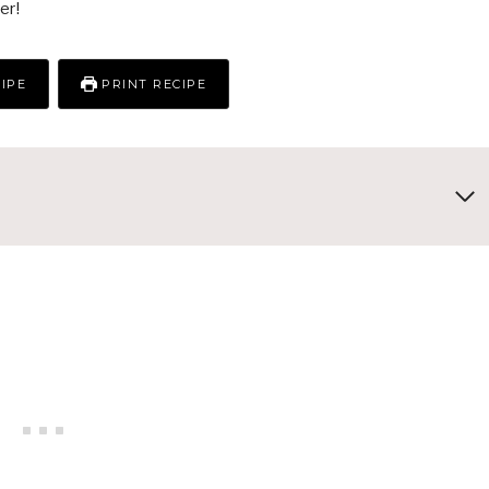
er!
IPE
PRINT RECIPE