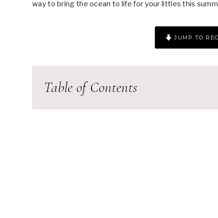
way to bring the ocean to life for your littles this summ
JUMP TO REC
Table of Contents