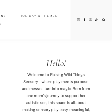
INS
HOLIDAY & THEMED
G
Hello!
Welcome to Raising Wild Things
Sensory—where play meets purpose
and messes turn into magic. Born from
one mom’s journey to support her
autistic son, this space is all about
making sensory play easy, meaningful,