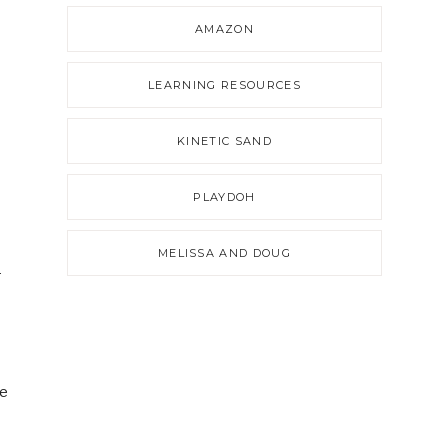
AMAZON
LEARNING RESOURCES
KINETIC SAND
PLAYDOH
MELISSA AND DOUG
r
ne