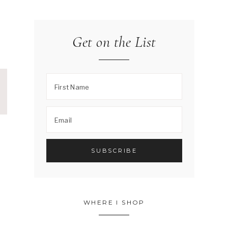
Get on the List
WHERE I SHOP