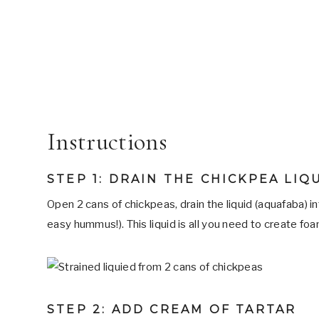
Instructions
STEP 1: DRAIN THE CHICKPEA LIQ
Open 2 cans of chickpeas, drain the liquid (aquafaba) in
easy hummus!). This liquid is all you need to create foa
STEP 2: ADD CREAM OF TARTAR