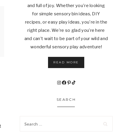
and full of joy. Whether you're looking
for simple sensory bin ideas, DIY
recipes, or easy play ideas, you're in the
right place. We’re so glad you’re here
and can’t wait to be part of your wild and
wonderful sensory play adventure!
READ MORE
Instagram
Facebook
Pinterest
TikTok
SEARCH
Search
t
for: