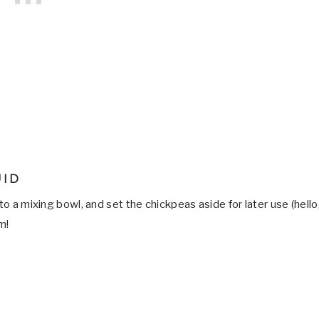
UID
to a mixing bowl, and set the chickpeas aside for later use (hello
m!