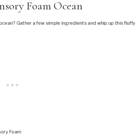
nsory Foam Ocean
an? Gather a few simple ingredients and whip up this fluffy