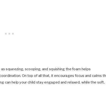
 as squeezing, scooping, and squishing the foam helps
ordination. On top of all that, it encourages focus and calms t
g can help your child stay engaged and relaxed, while the soft,