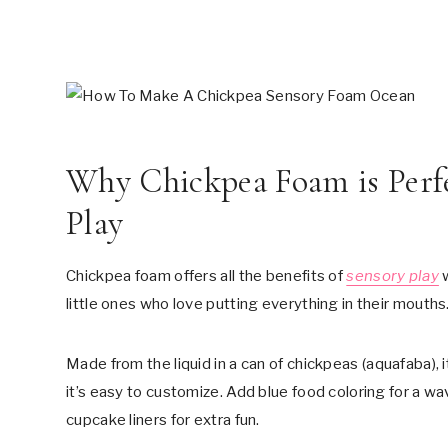
Why Chickpea Foam is Perf
Play
Chickpea foam offers all the benefits of
sensory play
w
little ones who love putting everything in their mouths
Made from the liquid in a can of chickpeas (aquafaba), it
it’s easy to customize. Add blue food coloring for a wa
cupcake liners for extra fun.