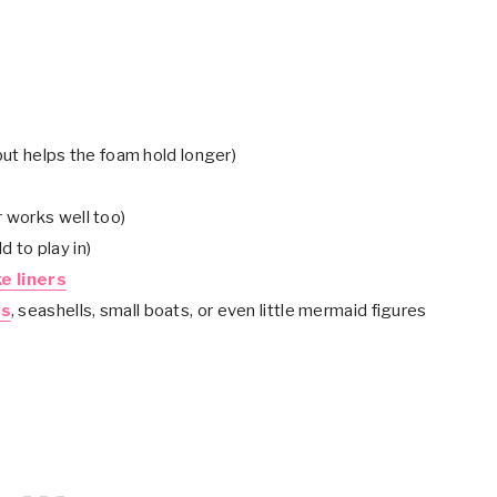
but helps the foam hold longer)
r works well too)
d to play in)
e liners
es
, seashells, small boats, or even little mermaid figures