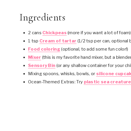
Ingredients
2 cans
Chickpeas
(more if you want a lot of foam)
1 tsp
Cream of tartar
(1/2 tsp per can, optional 
Food coloring
(optional, to add some fun color!)
Mixer
(this is my favorite hand mixer, but a blende
Sensory Bin
(or any shallow container for your chil
Mixing spoons, whisks, bowls, or
silicone cupcak
Ocean-Themed Extras: Try
plastic sea creatur