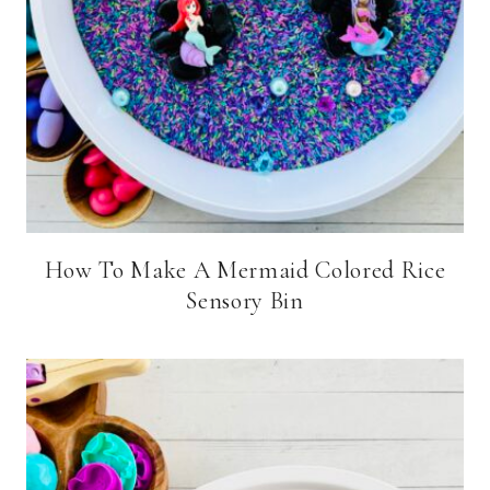
How To Make A Mermaid Colored Rice
Sensory Bin