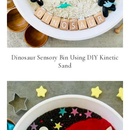
Dinosaur Sensory Bin Using DIY Kinetic
Sand