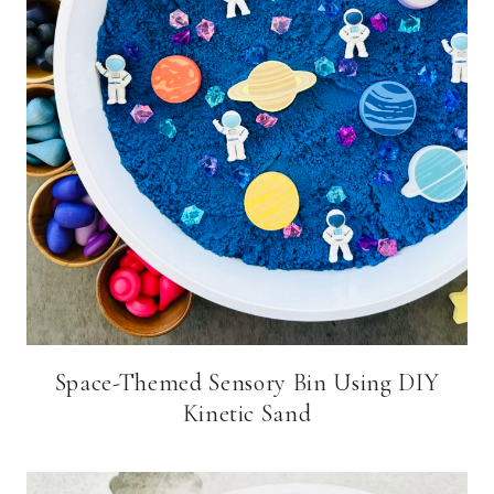
Space-Themed Sensory Bin Using DIY
Kinetic Sand