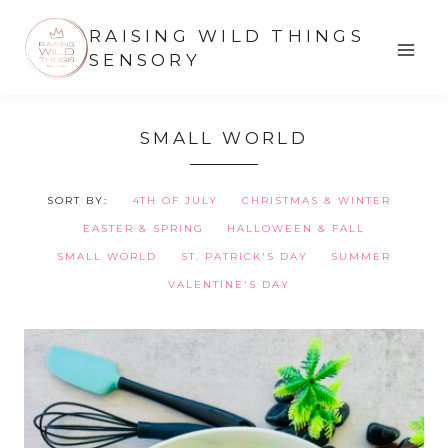
Skip
RAISING WILD THINGS
to
SENSORY
content
SMALL WORLD
SORT BY:
4TH OF JULY
CHRISTMAS & WINTER
EASTER & SPRING
HALLOWEEN & FALL
SMALL WORLD
ST. PATRICK'S DAY
SUMMER
VALENTINE'S DAY