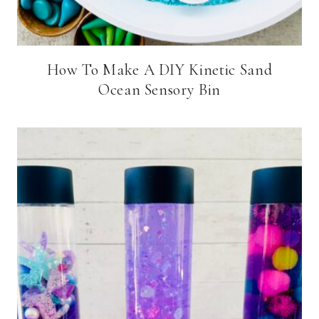
How To Make A DIY Kinetic Sand
Ocean Sensory Bin