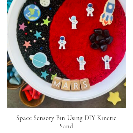
Space Sensory Bin Using DIY Kinetic
Sand