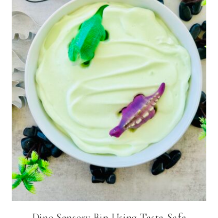
Dino Sensory Bin Using Taste-Safe