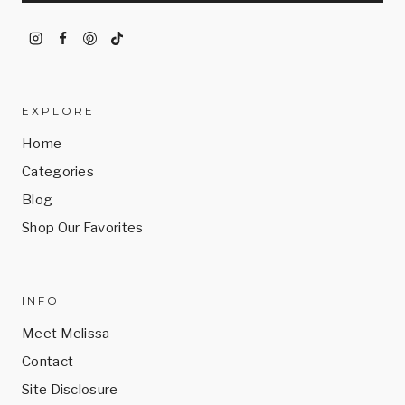
EXPLORE
Home
Categories
Blog
Shop Our Favorites
INFO
Meet Melissa
Contact
Site Disclosure