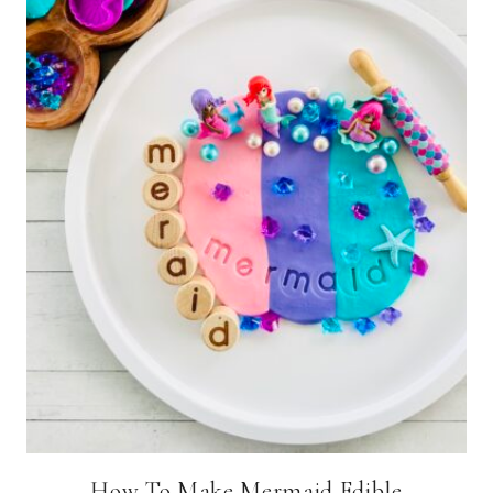
How To Make Mermaid Edible