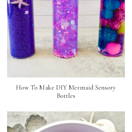
How To Make DIY Mermaid Sensory
Bottles