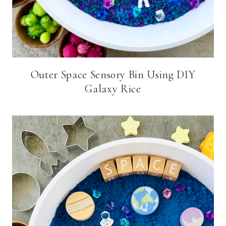
Outer Space Sensory Bin Using DIY
Galaxy Rice