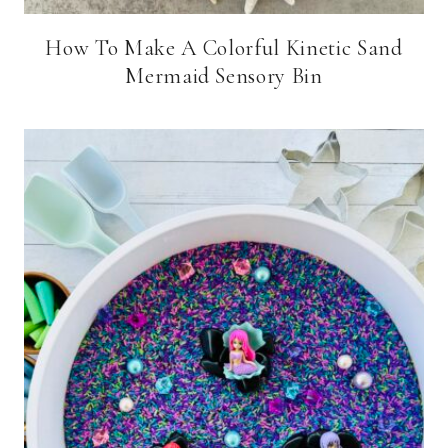
How To Make A Colorful Kinetic Sand
Mermaid Sensory Bin