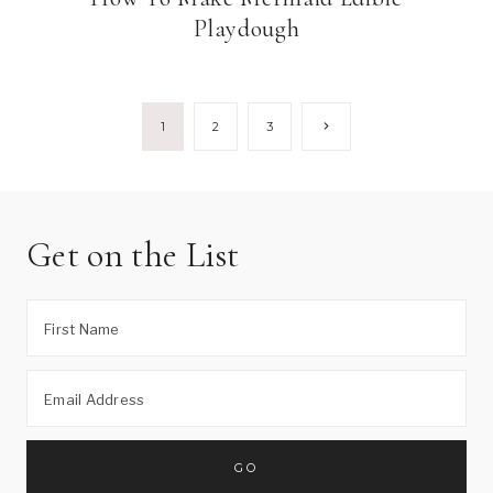
Playdough
Page
Next
1
2
3
Page
navigation
Get on the List