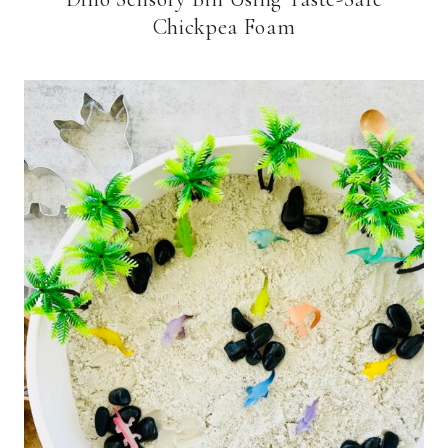
Chickpea Foam