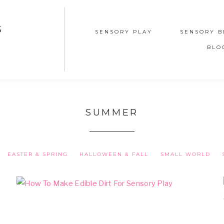
S
SENSORY PLAY
SENSORY B
BLO
SUMMER
EASTER & SPRING
HALLOWEEN & FALL
SMALL WORLD