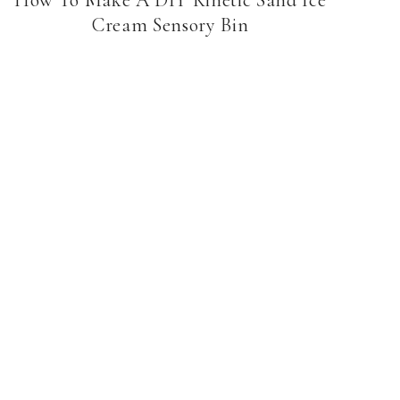
Cream Sensory Bin