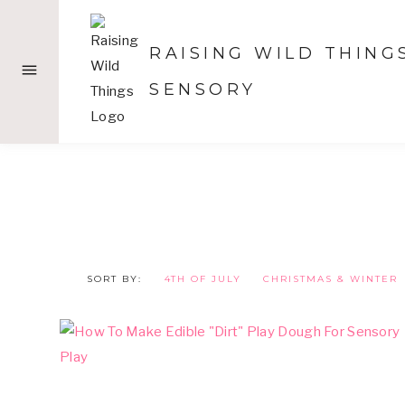
Skip
to
RAISING WILD THING
content
SENSORY
SORT BY:
4TH OF JULY
CHRISTMAS & WINTER