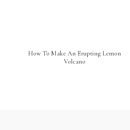
How To Make An Erupting Lemon
Volcano
Page
navigation