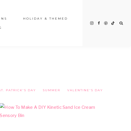
INS
HOLIDAY & THEMED
G
ST. PATRICK'S DAY
SUMMER
VALENTINE'S DAY