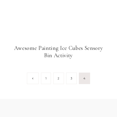
Awesome Painting Ice Cubes Sensory
Bin Activity
Previous
1
2
3
4
Page