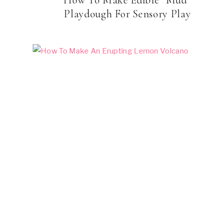
Playdough For Sensory Play