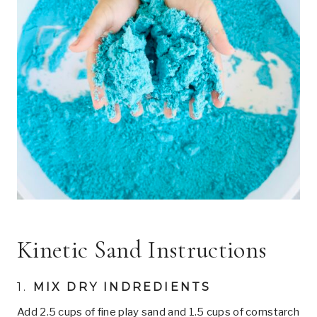
Kinetic Sand Instructions
1.
MIX DRY INDREDIENTS
Add 2.5 cups of fine play sand and 1.5 cups of cornstarch