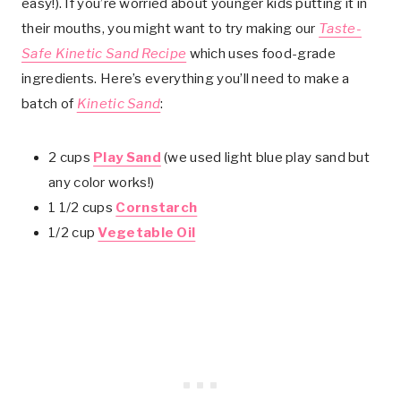
easy!). If you’re worried about younger kids putting it in
their mouths, you might want to try making our
Taste-
Safe Kinetic Sand Recipe
which uses food-grade
ingredients. Here’s everything you’ll need to make a
batch of
Kinetic Sand
:
2 cups
Play Sand
(we used light blue play sand but
any color works!)
1 1/2 cups
Cornstarch
1/2 cup
Vegetable Oil