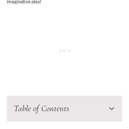
imaginative play!
Table of Contents