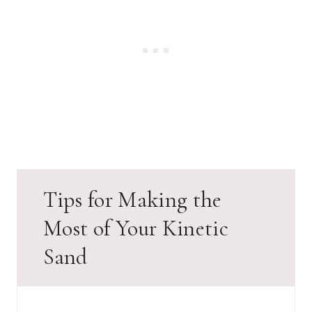
Tips for Making the
Most of Your Kinetic
Sand