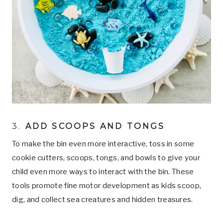
3.
ADD SCOOPS AND TONGS
To make the bin even more interactive, toss in some
cookie cutters, scoops, tongs, and bowls to give your
child even more ways to interact with the bin. These
tools promote fine motor development as kids scoop,
dig, and collect sea creatures and hidden treasures.