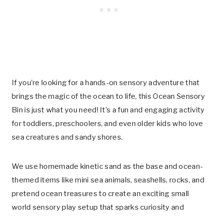
If you’re looking for a hands-on sensory adventure that
brings the magic of the ocean to life, this Ocean Sensory
Bin is just what you need! It’s a fun and engaging activity
for toddlers, preschoolers, and even older kids who love
sea creatures and sandy shores.
We use homemade kinetic sand as the base and ocean-
themed items like mini sea animals, seashells, rocks, and
pretend ocean treasures to create an exciting small
world sensory play setup that sparks curiosity and