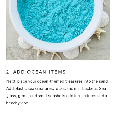
2.
ADD OCEAN ITEMS
Next, place your ocean-themed treasures into the sand.
Add plastic sea creatures, rocks, and mini buckets. Sea
glass, gems, and small seashells add fun textures and a
beachy vibe.