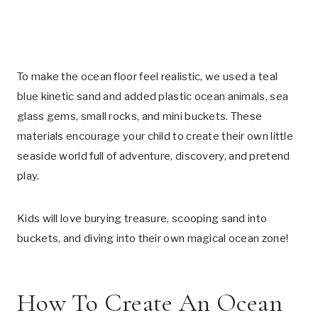
To make the ocean floor feel realistic, we used a teal
blue kinetic sand and added plastic ocean animals, sea
glass gems, small rocks, and mini buckets. These
materials encourage your child to create their own little
seaside world full of adventure, discovery, and pretend
play.
Kids will love burying treasure, scooping sand into
buckets, and diving into their own magical ocean zone!
How To Create An Ocean