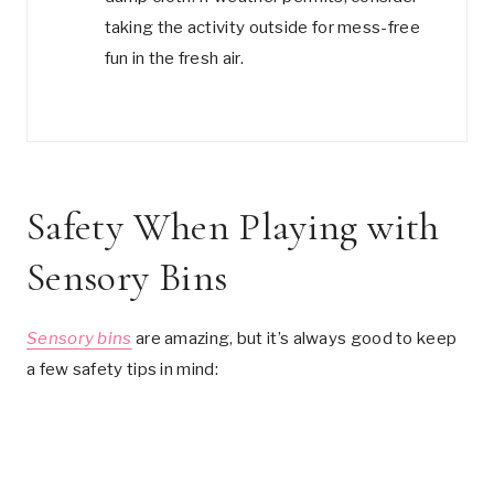
taking the activity outside for mess-free
fun in the fresh air.
Safety When Playing with
Sensory Bins
Sensory bins
are amazing, but it’s always good to keep
a few safety tips in mind: