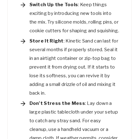
Switch Up the Tools
: Keep things
exciting by introducing new tools into
the mix. Try silicone molds, rolling pins, or
cookie cutters for shaping and squishing.
Store It Right
: Kinetic Sand can last for
several months if properly stored. Seal it
in an airtight container or zip-top bag to
prevent it from drying out. If it starts to
lose its softness, you can revive it by
adding a small drizzle of oil and mixing it
back in.
Don’t Stress the Mess
: Lay down a
large plastic tablecloth under your setup
to catch any stray sand. For easy
cleanup, use a handheld vacuum or a
damp cloth. If weather permits, consider