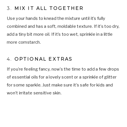
3.
MIX IT ALL TOGETHER
Use your hands to knead the mixture until it’s fully
combined and has a soft, moldable texture. If it’s too dry,
add a tiny bit more oil. If it’s too wet, sprinkle in a little
more cornstarch.
4.
OPTIONAL EXTRAS
If you’re feeling fancy, now’s the time to add a few drops
of essential oils for a lovely scent or a sprinkle of glitter
for some sparkle. Just make sure it’s safe for kids and
won’t irritate sensitive skin.