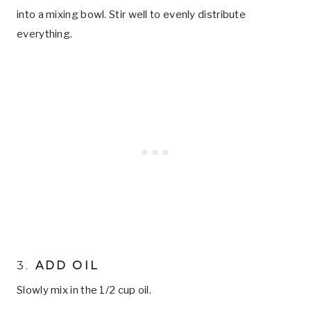
into a mixing bowl. Stir well to evenly distribute
everything.
3.
ADD OIL
Slowly mix in the 1/2 cup oil.