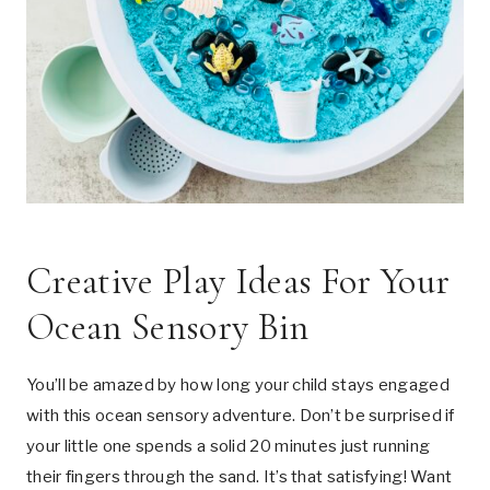
Creative Play Ideas For Your
Ocean Sensory Bin
You’ll be amazed by how long your child stays engaged
with this ocean sensory adventure. Don’t be surprised if
your little one spends a solid 20 minutes just running
their fingers through the sand. It’s that satisfying! Want