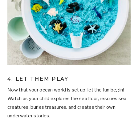
4.
LET THEM PLAY
Now that your ocean world is set up, let the fun begin!
Watch as your child explores the sea floor, rescues sea
creatures, buries treasures, and creates their own
underwater stories.