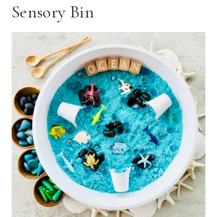
Sensory Bin