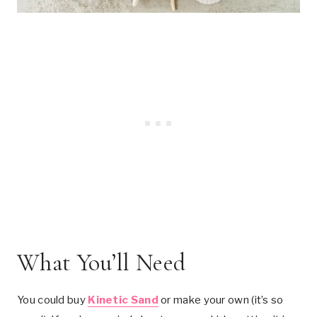
What You’ll Need
You could buy
Kinetic Sand
or make your own (it’s so