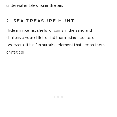
underwater tales using the bin.
2.
SEA TREASURE HUNT
Hide mini gems, shells, or coins in the sand and
challenge your child to find them using scoops or
tweezers. It’s a fun surprise element that keeps them
engaged!