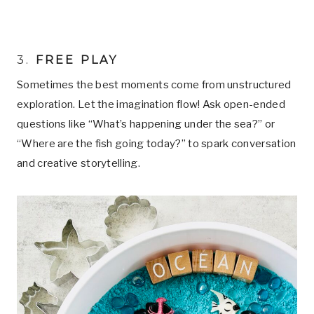
3.
FREE PLAY
Sometimes the best moments come from unstructured
exploration. Let the imagination flow! Ask open-ended
questions like “What’s happening under the sea?” or
“Where are the fish going today?” to spark conversation
and creative storytelling.