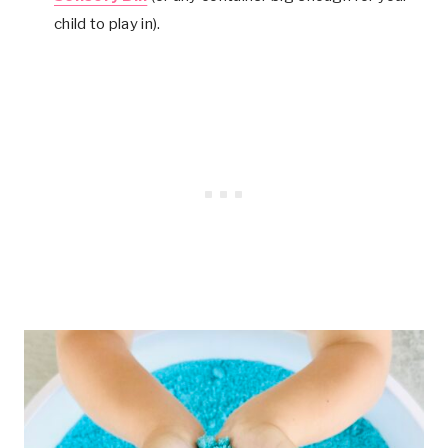
child to play in).