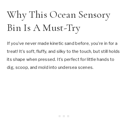
Why This Ocean Sensory
Bin Is A Must-Try
If you’ve never made kinetic sand before, you’re in for a
treat! It’s soft, fluffy, and silky to the touch, but still holds
its shape when pressed. It’s perfect for little hands to
dig, scoop, and mold into undersea scenes.