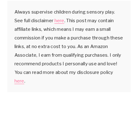
Always supervise children during sensory play.
See full disclaimer
here
. This post may contain
affiliate links, which means I may earn a small
commission if you make a purchase through these
links, at no extra cost to you. As an Amazon
Associate, I earn from qualifying purchases. I only
recommend products I personally use and love!
You can read more about my disclosure policy
here
.