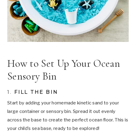
How to Set Up Your Ocean
Sensory Bin
1.
FILL THE BIN
Start by adding your homemade kinetic sand to your
large container or sensory bin. Spread it out evenly
across the base to create the perfect ocean floor. This is
your child’s sea base, ready to be explored!