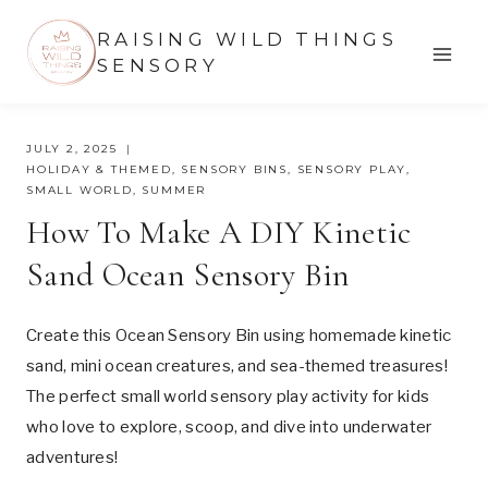
Skip
RAISING WILD THINGS
to
SENSORY
content
JULY 2, 2025
HOLIDAY & THEMED
,
SENSORY BINS
,
SENSORY PLAY
,
SMALL WORLD
,
SUMMER
How To Make A DIY Kinetic
Sand Ocean Sensory Bin
Create this Ocean Sensory Bin using homemade kinetic
sand, mini ocean creatures, and sea-themed treasures!
The perfect small world sensory play activity for kids
who love to explore, scoop, and dive into underwater
adventures!