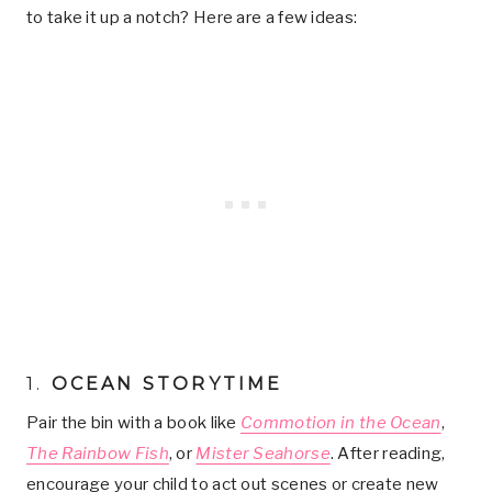
to take it up a notch? Here are a few ideas:
1.
OCEAN STORYTIME
Pair the bin with a book like
Commotion in the Ocean
,
The Rainbow Fish
, or
Mister Seahorse
. After reading,
encourage your child to act out scenes or create new