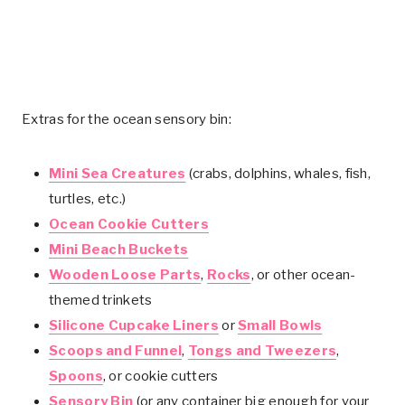
Extras for the ocean sensory bin:
Mini Sea Creatures
(crabs, dolphins, whales, fish,
turtles, etc.)
Ocean Cookie Cutters
Mini Beach Buckets
Wooden Loose Parts
,
Rocks
, or other ocean-
themed trinkets
Silicone Cupcake Liners
or
Small Bowls
Scoops and Funnel
,
Tongs and Tweezers
,
Spoons
, or cookie cutters
Sensory Bin
(or any container big enough for your