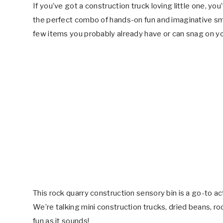
If you’ve got a construction truck loving little one, yo
the perfect combo of hands-on fun and imaginative smal
few items you probably already have or can snag on y
This rock quarry construction sensory bin is a go-to ac
We’re talking mini construction trucks, dried beans, ro
fun as it sounds!