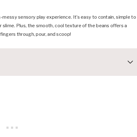
ss-messy sensory play experience. It’s easy to contain, simple to
 slime. Plus, the smooth, cool texture of the beans offers a
r fingers through, pour, and scoop!