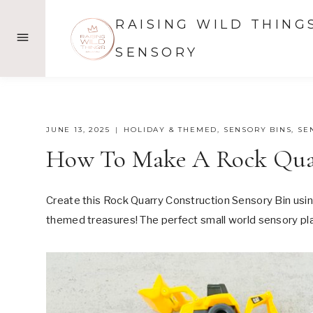
Skip
RAISING WILD THING
to
content
SENSORY
JUNE 13, 2025
HOLIDAY & THEMED
,
SENSORY BINS
,
SE
How To Make A Rock Quar
Create this Rock Quarry Construction Sensory Bin usin
themed treasures! The perfect small world sensory play 