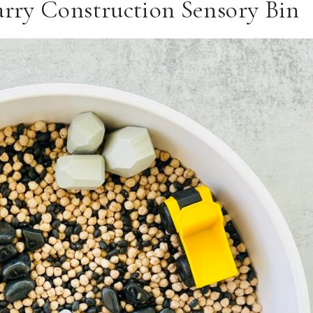
rry Construction Sensory Bin