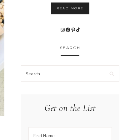
READ MORE
Instagram
Facebook
Pinterest
TikTok
SEARCH
Search
for:
Get on the List