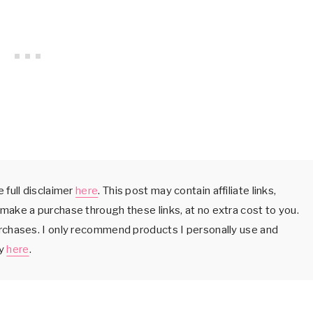
 full disclaimer
here
. This post may contain affiliate links,
make a purchase through these links, at no extra cost to you.
urchases. I only recommend products I personally use and
cy
here
.