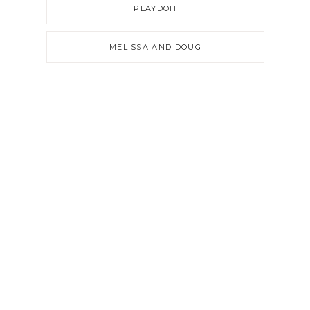
PLAYDOH
MELISSA AND DOUG