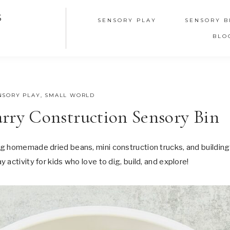
S
SENSORY PLAY
SENSORY B
BLO
NSORY PLAY
,
SMALL WORLD
ry Construction Sensory Bin
g homemade dried beans, mini construction trucks, and building
activity for kids who love to dig, build, and explore!