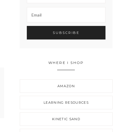
WHERE I SHOP
AMAZON
LEARNING RESOURCES
KINETIC SAND