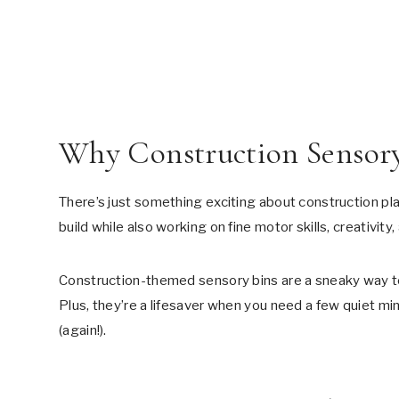
Why Construction Sensor
There’s just something exciting about construction play
build while also working on fine motor skills, creativity,
Construction-themed sensory bins are a sneaky way to 
Plus, they’re a lifesaver when you need a few quiet min
(again!).