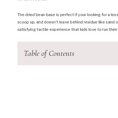
The dried bean base is perfect if your looking for a le
scoop up, and doesn’t leave behind residue like sand or
satisfying tactile experience that kids love to run thei
Table of Contents