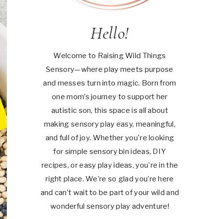
Hello!
Welcome to Raising Wild Things
Sensory—where play meets purpose
and messes turn into magic. Born from
one mom’s journey to support her
autistic son, this space is all about
making sensory play easy, meaningful,
and full of joy. Whether you're looking
for simple sensory bin ideas, DIY
recipes, or easy play ideas, you're in the
right place. We’re so glad you’re here
and can’t wait to be part of your wild and
wonderful sensory play adventure!