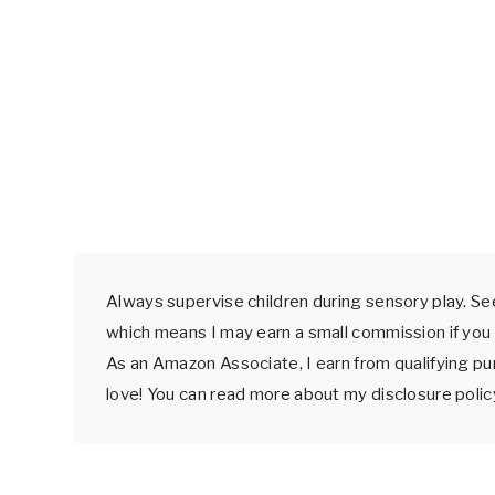
Always supervise children during sensory play. See
which means I may earn a small commission if you 
As an Amazon Associate, I earn from qualifying p
love! You can read more about my disclosure poli