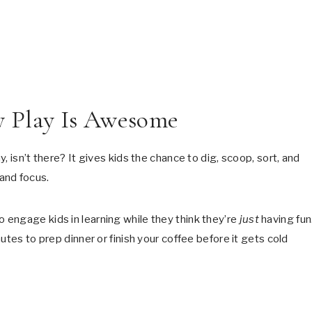
y Play Is Awesome
, isn’t there? It gives kids the chance to dig, scoop, sort, and
 and focus.
engage kids in learning while they think they’re
just
having fun
utes to prep dinner or finish your coffee before it gets cold