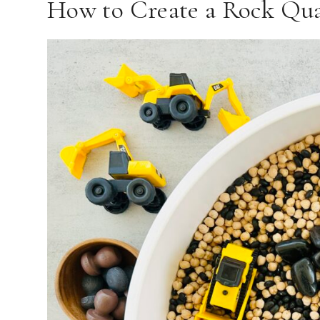
How to Create a Rock Qua