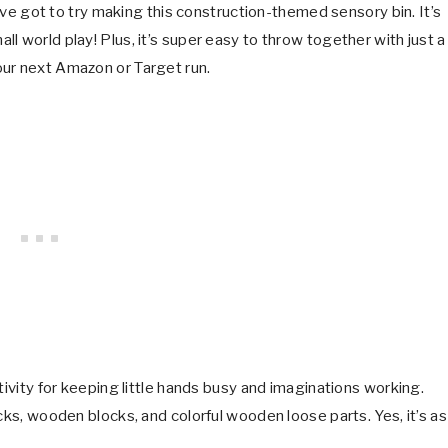
u’ve got to try making this construction-themed sensory bin. It’s
l world play! Plus, it’s super easy to throw together with just a
our next Amazon or Target run.
tivity for keeping little hands busy and imaginations working.
cks, wooden blocks, and colorful wooden loose parts. Yes, it’s as