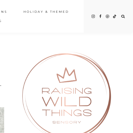
INS
HOLIDAY & THEMED
G
-