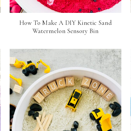
How To Make A DIY Kinetic Sand
Watermelon Sensory Bin