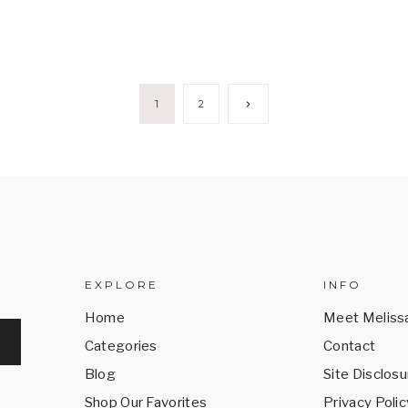
Next
1
2
Page
EXPLORE
INFO
Home
Meet Meliss
Categories
Contact
Blog
Site Disclosu
Shop Our Favorites
Privacy Polic