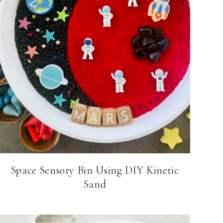
Space Sensory Bin Using DIY Kinetic
Sand