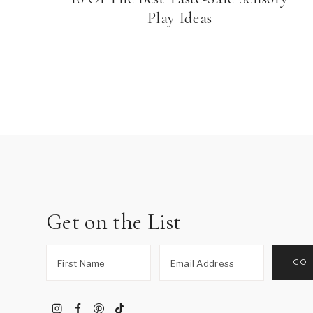
Play Ideas
Page
navigation
Get on the List