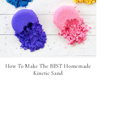
How To Make The BEST Homemade
Kinetic Sand