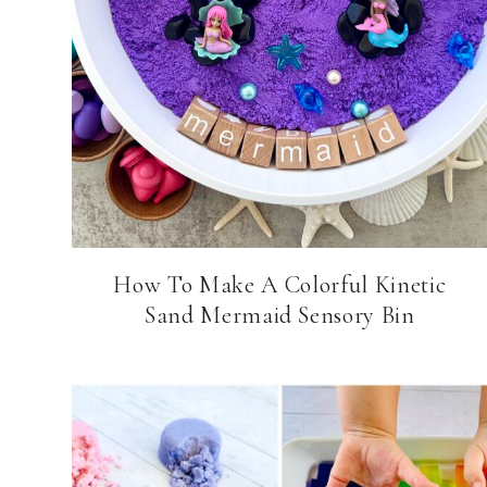
How To Make A Colorful Kinetic
Sand Mermaid Sensory Bin