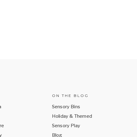
ON THE BLOG
a
Sensory Bins
Holiday & Themed
re
Sensory Play
y
Blog