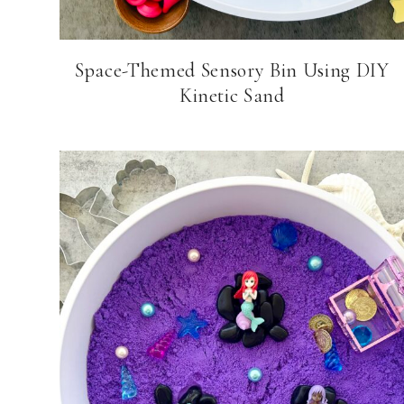
Space-Themed Sensory Bin Using DIY
Kinetic Sand