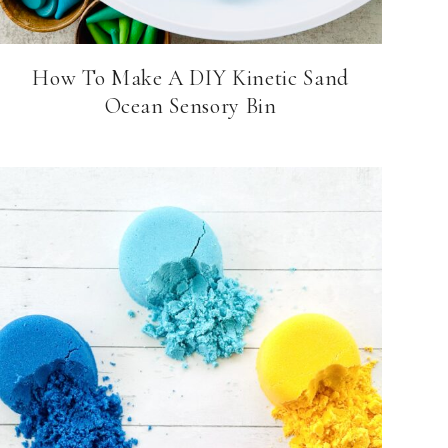
How To Make A DIY Kinetic Sand
Ocean Sensory Bin