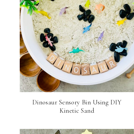
Dinosaur Sensory Bin Using DIY
Kinetic Sand