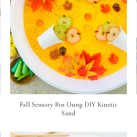
Fall Sensory Bin Using DIY Kinetic
Sand