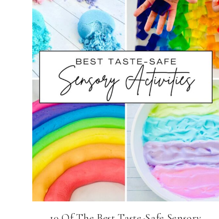
10 Of The Best Taste-Safe Sensory