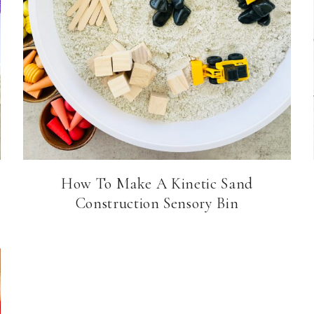
How To Make A Kinetic Sand
Construction Sensory Bin