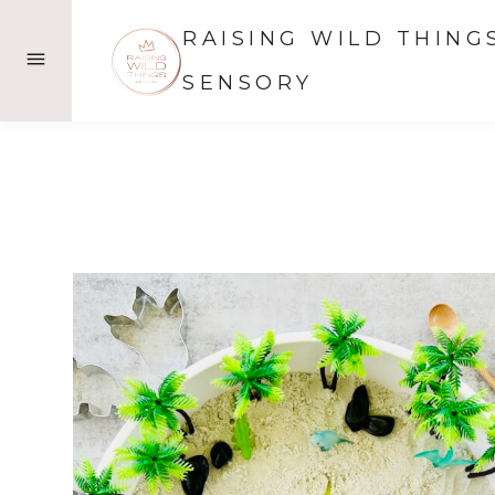
Skip
RAISING WILD THING
to
content
SENSORY