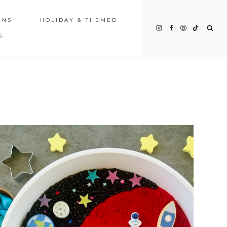
INS
HOLIDAY & THEMED
G