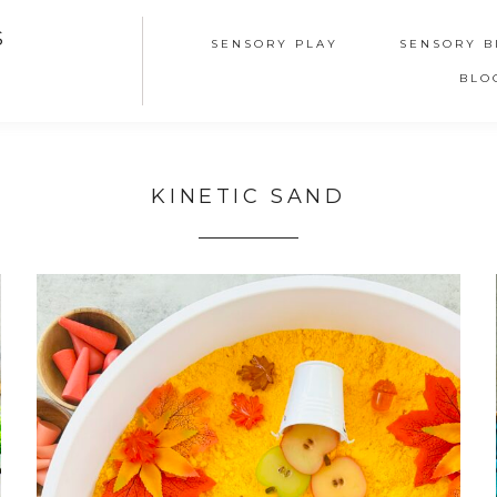
S
SENSORY PLAY
SENSORY B
BLO
KINETIC SAND