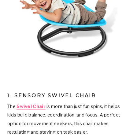
1.
SENSORY SWIVEL CHAIR
The
Swivel Chair
is more than just fun spins, it helps
kids build balance, coordination, and focus. A perfect
option for movement seekers, this chair makes
regulating and staying on task easier.