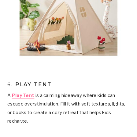
6.
PLAY TENT
A
Play Tent
is a calming hideaway where kids can
escape overstimulation. Fill it with soft textures, lights,
or books to create a cozy retreat that helps kids
recharge.