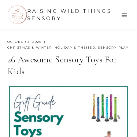
Skip
RAISING WILD THINGS
to
SENSORY
content
OCTOBER 3, 2025
CHRISTMAS & WINTER
,
HOLIDAY & THEMED
,
SENSORY PLAY
26 Awesome Sensory Toys For
Kids