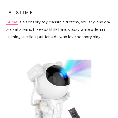
18.
SLIME
Slime
is a sensory toy classic. Stretchy, squishy, and oh-
so-satisfying. It keeps little hands busy while offering
calming tactile input for kids who love sensory play.