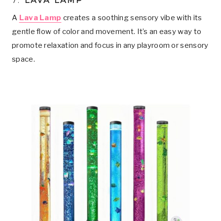
7.
LAVA LAMP
A
Lava Lamp
creates a soothing sensory vibe with its
gentle flow of color and movement. It’s an easy way to
promote relaxation and focus in any playroom or sensory
space.