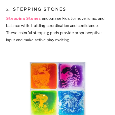
2
.
STEPPING STONES
Stepping Stones
encourage kids to move, jump, and
balance while building coordination and confidence.
These colorful stepping pads provide proprioceptive
input and make active play exciting.