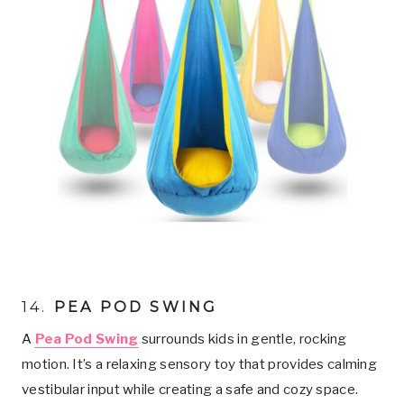
14.
PEA POD SWING
A
Pea Pod Swing
surrounds kids in gentle, rocking
motion. It’s a relaxing sensory toy that provides calming
vestibular input while creating a safe and cozy space.