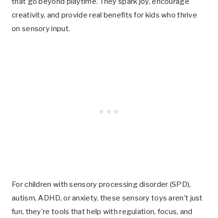
that go beyond playtime. They spark joy, encourage
creativity, and provide real benefits for kids who thrive
on sensory input.
For children with sensory processing disorder (SPD),
autism, ADHD, or anxiety, these sensory toys aren’t just
fun, they’re tools that help with regulation, focus, and