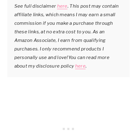
See full disclaimer
here
. This post may contain
affiliate links, which means I may earn a small
commission if you make a purchase through
these links, at no extra cost to you. As an
Amazon Associate, I earn from qualifying
purchases. I only recommend products I
personally use and love!You can read more
about my disclosure policy
here
.