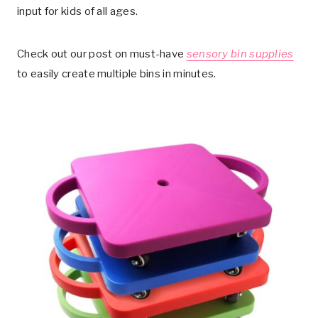
input for kids of all ages.
Check out our post on must-have
sensory bin supplies
to easily create multiple bins in minutes.