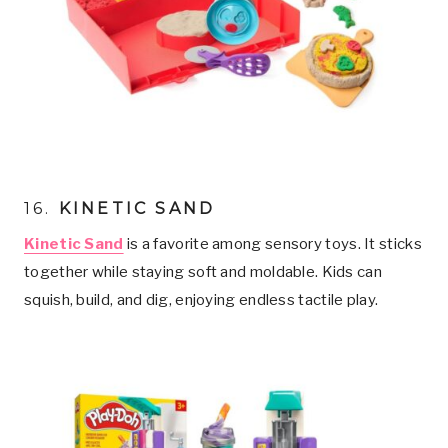
16.
KINETIC SAND
Kinetic Sand
is a favorite among sensory toys. It sticks
together while staying soft and moldable. Kids can
squish, build, and dig, enjoying endless tactile play.