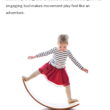
engaging tool makes movement play feel like an
adventure.