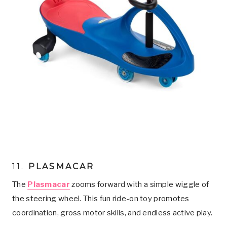
11.
PLASMACAR
The
Plasmacar
zooms forward with a simple wiggle of
the steering wheel. This fun ride-on toy promotes
coordination, gross motor skills, and endless active play.