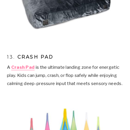
13.
CRASH PAD
A
Crash Pad
is the ultimate landing zone for energetic
play. Kids can jump, crash, or flop safely while enjoying
calming deep-pressure input that meets sensory needs.