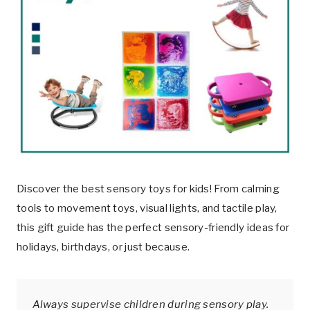
Discover the best sensory toys for kids! From calming
tools to movement toys, visual lights, and tactile play,
this gift guide has the perfect sensory-friendly ideas for
holidays, birthdays, or just because.
Always supervise children during sensory play.