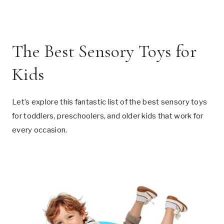
The Best Sensory Toys for
Kids
Let’s explore this fantastic list of the best sensory toys
for toddlers, preschoolers, and older kids that work for
every occasion.