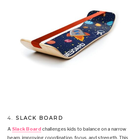
4.
SLACK BOARD
A
Slack Board
challenges kids to balance on a narrow
beam, improving coordination, focus, and strength. This