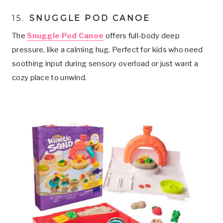
15.
SNUGGLE POD CANOE
The
Snuggle Pod Canoe
offers full-body deep
pressure, like a calming hug. Perfect for kids who need
soothing input during sensory overload or just want a
cozy place to unwind.