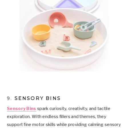
9.
SENSORY BINS
Sensory Bins
spark curiosity, creativity, and tactile
exploration. With endless fillers and themes, they
support fine motor skills while providing calming sensory