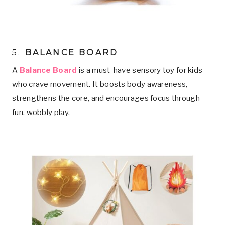
5
.
BALANCE BOARD
A
Balance Board
is a must-have sensory toy for kids
who crave movement. It boosts body awareness,
strengthens the core, and encourages focus through
fun, wobbly play.