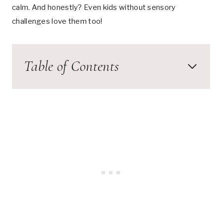
calm. And honestly? Even kids without sensory
challenges love them too!
Table of Contents