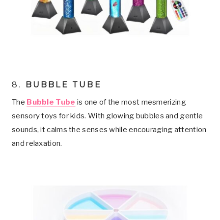
8.
BUBBLE TUBE
The
Bubble Tube
is one of the most mesmerizing
sensory toys for kids. With glowing bubbles and gentle
sounds, it calms the senses while encouraging attention
and relaxation.