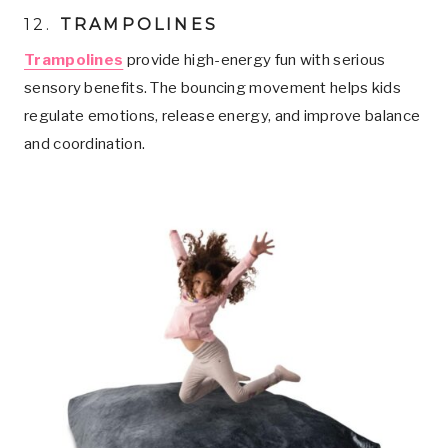
12.
TRAMPOLINES
Trampolines
provide high-energy fun with serious
sensory benefits. The bouncing movement helps kids
regulate emotions, release energy, and improve balance
and coordination.