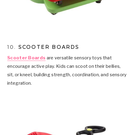
10.
SCOOTER BOARDS
Scooter Boards
are versatile sensory toys that
encourage active play. Kids can scoot on their bellies,
sit, or kneel, building strength, coordination, and sensory
integration.