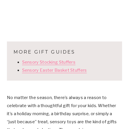
MORE GIFT GUIDES
Sensory Stocking Stuffers
Sensory Easter Basket Stuffers
No matter the season, there’s always a reason to
celebrate with a thoughtful gift for your kids. Whether
it’s a holiday morning, a birthday surprise, or simply a
“just because” treat, sensory toys are the kind of gifts