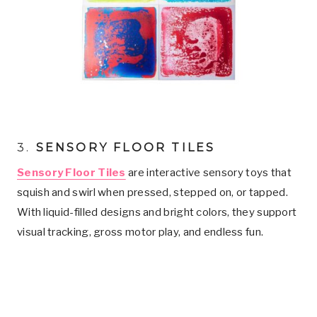
3.
SENSORY FLOOR TILES
Sensory Floor Tiles
are interactive sensory toys that
squish and swirl when pressed, stepped on, or tapped.
With liquid-filled designs and bright colors, they support
visual tracking, gross motor play, and endless fun.