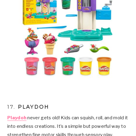
17.
PLAYDOH
Playdoh
never gets old! Kids can squish, roll, and mold it
into endless creations. It’s a simple but powerful way to
strengthen fine motor skills through sensory play.