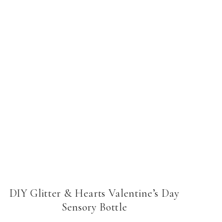
DIY Glitter & Hearts Valentine’s Day
Sensory Bottle