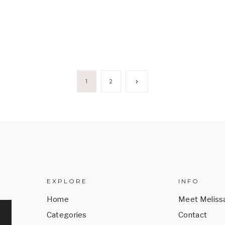
Next
1
2
Page
EXPLORE
INFO
Home
Meet Meliss
Categories
Contact