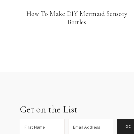
How To Make DIY Mermaid Sensory
Bottles
Page
navigation
Get on the List