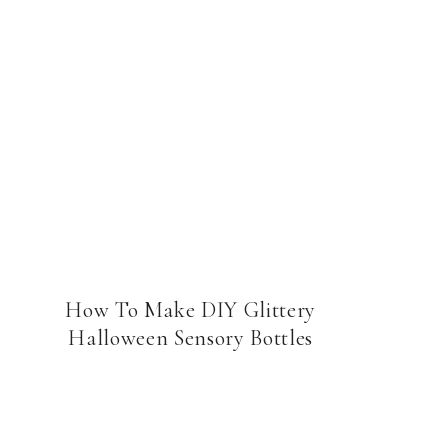
How To Make DIY Glittery
Halloween Sensory Bottles