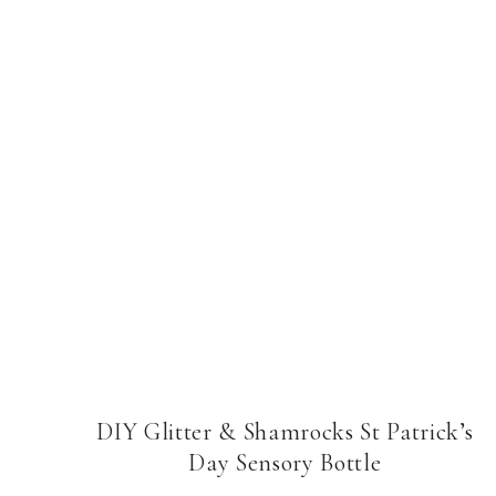
DIY Glitter & Shamrocks St Patrick’s
Day Sensory Bottle