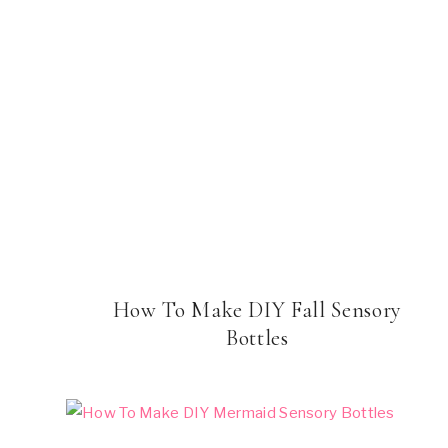
How To Make DIY Fall Sensory
Bottles