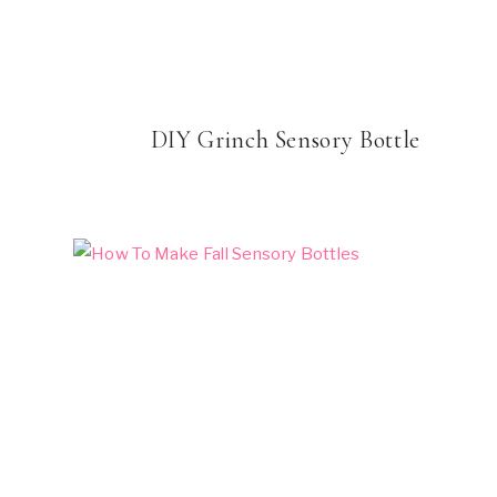
DIY Grinch Sensory Bottle