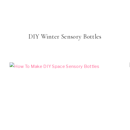
DIY Winter Sensory Bottles