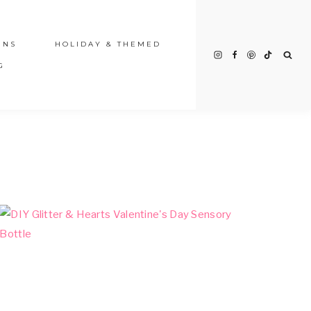
INS
HOLIDAY & THEMED
G