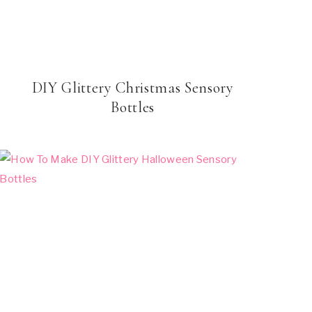
DIY Glittery Christmas Sensory
Bottles