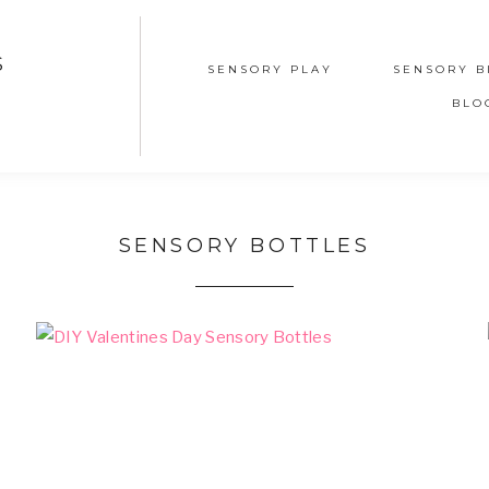
S
SENSORY PLAY
SENSORY B
BLO
SENSORY BOTTLES