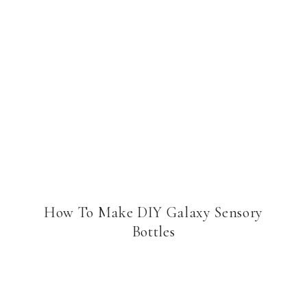
How To Make DIY Galaxy Sensory
Bottles