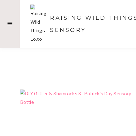
Skip
to
RAISING WILD THING
content
SENSORY