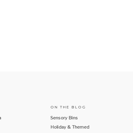
ON THE BLOG
a
Sensory Bins
Holiday & Themed