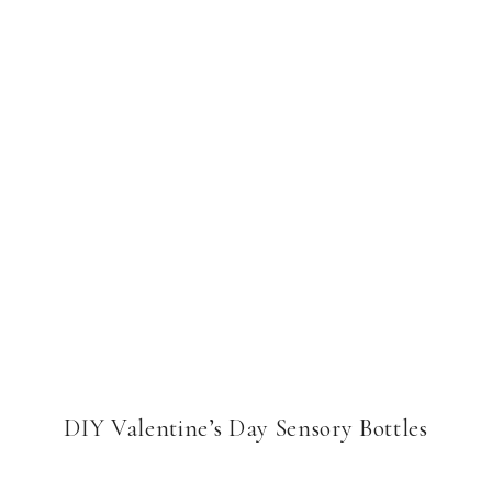
DIY Valentine’s Day Sensory Bottles