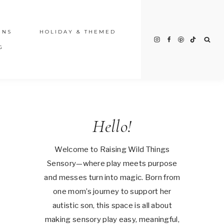
INS
HOLIDAY & THEMED
G
Hello!
Welcome to Raising Wild Things
Sensory—where play meets purpose
and messes turn into magic. Born from
one mom’s journey to support her
autistic son, this space is all about
making sensory play easy, meaningful,