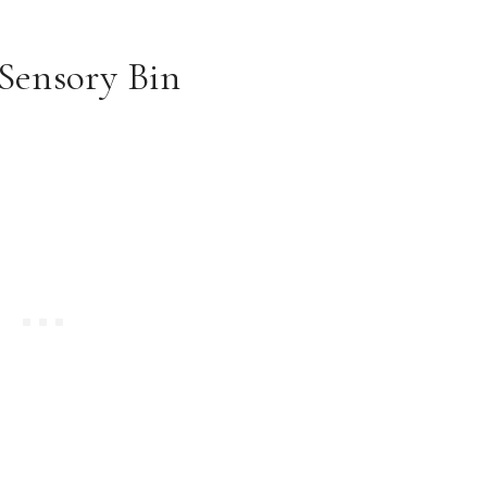
Sensory Bin