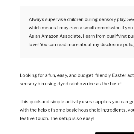
Always supervise children during sensory play. See
which means I may earn a small commission if you 
As an Amazon Associate, I earn from qualifying p
love! You can read more about my disclosure poli
Looking for a fun, easy, and budget-friendly Easter act
sensory bin using dyed rainbow rice as the base!
This quick and simple activity uses supplies you can gra
with the help of some basic household ingredients, you
festive touch. The setup is so easy!