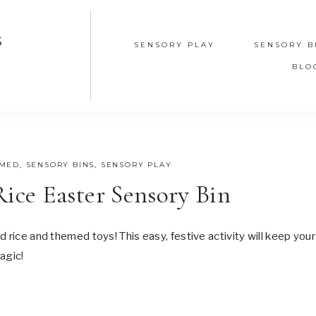
S
SENSORY PLAY
SENSORY B
BLO
EMED
,
SENSORY BINS
,
SENSORY PLAY
ce Easter Sensory Bin
 rice and themed toys! This easy, festive activity will keep your
agic!