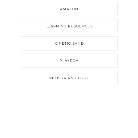
AMAZON
LEARNING RESOURCES
KINETIC SAND
PLAYDOH
MELISSA AND DOUG