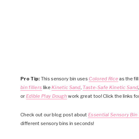
Pro Tip:
This sensory bin uses
Colored Rice
as the fil
bin fillers
like
Kinetic Sand
,
Taste-Safe Kinetic Sand
or
Edible Play Dough
work great too! Click the links f
Check out our blog post about
Essential Sensory Bin
different sensory bins in seconds!