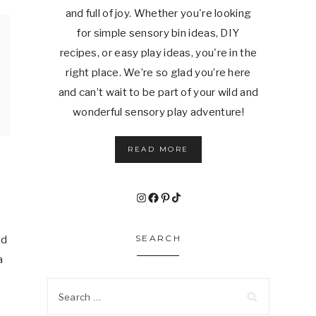
and full of joy. Whether you're looking
for simple sensory bin ideas, DIY
recipes, or easy play ideas, you're in the
right place. We’re so glad you’re here
and can’t wait to be part of your wild and
wonderful sensory play adventure!
READ MORE
Instagram
Facebook
Pinterest
TikTok
SEARCH
nd
a
Search
for: