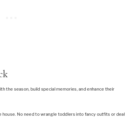
ck
ith the season, build special memories, and enhance their
e house. No need to wrangle toddlers into fancy outfits or deal