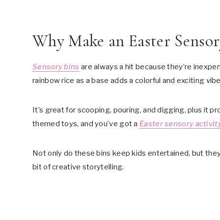
Why Make an Easter Sensor
Sensory bins
are always a hit because they’re inexpen
rainbow rice as a base adds a colorful and exciting vibe
It’s great for scooping, pouring, and digging, plus it
themed toys, and you’ve got a
Easter sensory activit
Not only do these bins keep kids entertained, but they 
bit of creative storytelling.