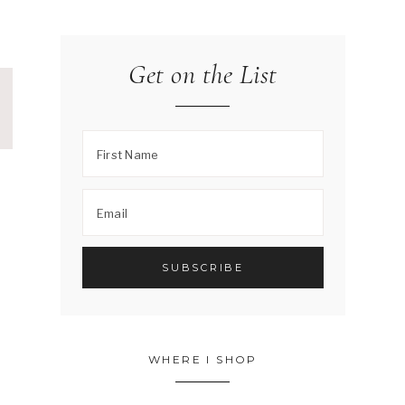
Get on the List
WHERE I SHOP