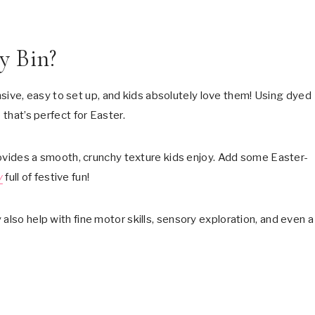
y Bin?
sive, easy to set up, and kids absolutely love them! Using dyed
 that’s perfect for Easter.
 provides a smooth, crunchy texture kids enjoy. Add some Easter-
y
full of festive fun!
also help with fine motor skills, sensory exploration, and even a