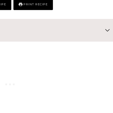
IPE
PRINT RECIPE