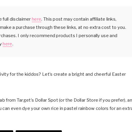
 full disclaimer
here
. This post may contain affiliate links,
make a purchase through these links, at no extra cost to you.
urchases. I only recommend products I personally use and
cy
here
.
ivity for the kiddos? Let’s create a bright and cheerful Easter
b from Target’s Dollar Spot (or the Dollar Store if you prefer), a
 can even dye your own rice in pastel rainbow colors for an extr