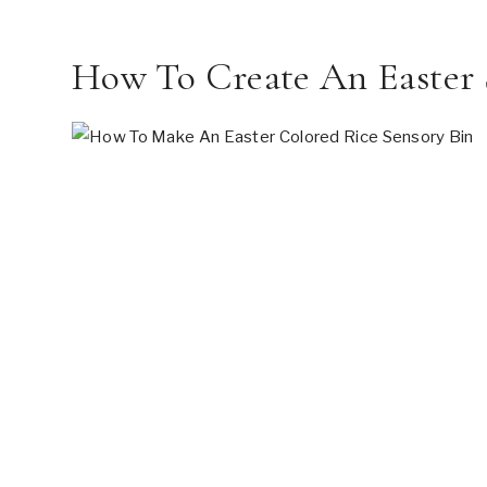
How To Create An Easter 