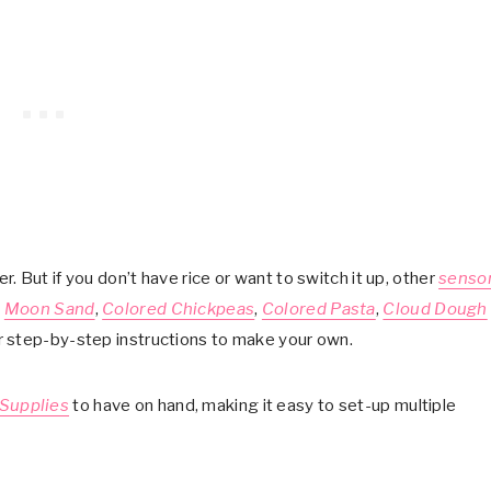
ler. But if you don’t have rice or want to switch it up, other
senso
,
Moon Sand
,
Colored Chickpeas
,
Colored Pasta
,
Cloud Dough
or step-by-step instructions to make your own.
 Supplies
to have on hand, making it easy to set-up multiple