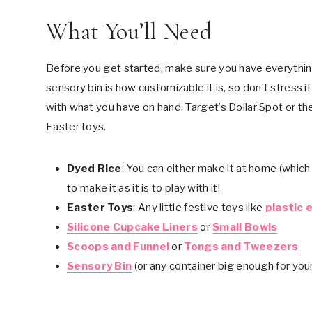
What You’ll Need
Before you get started, make sure you have everythin
sensory bin is how customizable it is, so don’t stress i
with what you have on hand. Target’s Dollar Spot or the
Easter toys.
Dyed Rice
: You can either make it at home (which I
to make it as it is to play with it!
Easter Toys
: Any little festive toys like
plastic 
Silicone Cupcake Liners
or
Small Bowls
Scoops and Funnel
or
Tongs and Tweezers
Sensory Bin
(or any container big enough for your 