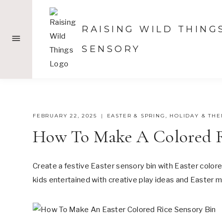
Skip
to
RAISING WILD THING
content
SENSORY
FEBRUARY 22, 2025
EASTER & SPRING
,
HOLIDAY & TH
How To Make A Colored Ri
Create a festive Easter sensory bin with Easter colored
kids entertained with creative play ideas and Easter m