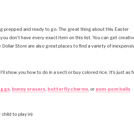
g prepped and ready to go. The great thing about this Easter
f you don’t have every exact item on this list. You can get creativ
 Dollar Store are also great places to find a variety of inexpensi
’ll show you how to do in a sec!) or buy colored rice. It’s just as 
eggs
,
bunny erasers
,
butterfly charms
, or
pom-pom balls
child to play in)