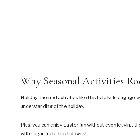
Why Seasonal Activities Ro
Holiday-themed activities like this help kids engage w
understanding of the holiday.
Plus, you can enjoy Easter fun without even leaving th
with sugar-fueled meltdowns!