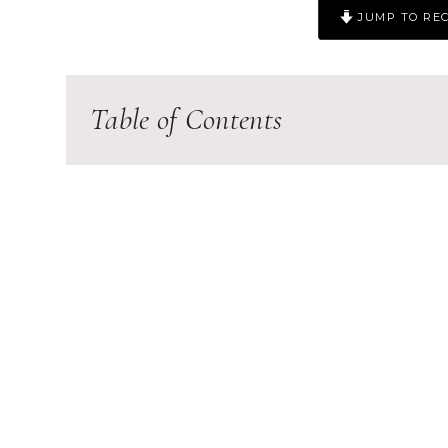
JUMP TO REC
Table of Contents