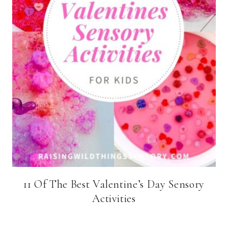
11 Of The Best Valentine’s Day Sensory
Activities