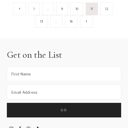
Page
Previous
1
…
9
10
11
12
Page
navigation
Next
13
…
16
Page
Get on the List