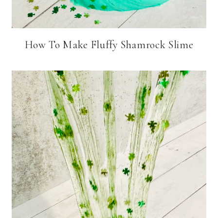
How To Make Fluffy Shamrock Slime