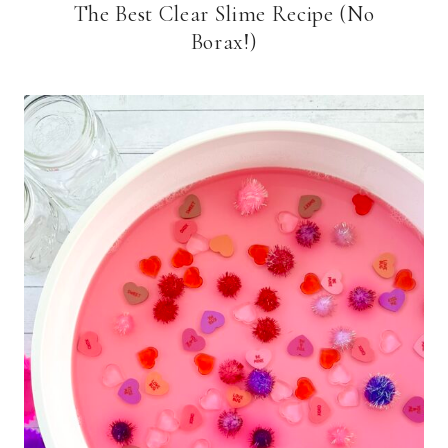
The Best Clear Slime Recipe (No
Borax!)