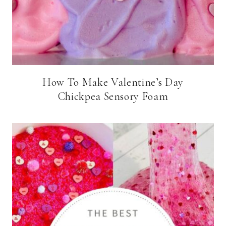
How To Make Valentine’s Day
Chickpea Sensory Foam