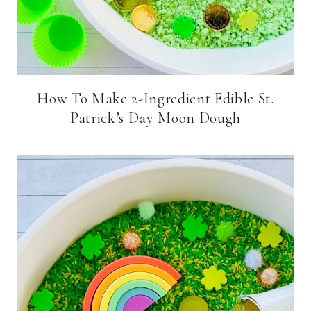
How To Make 2-Ingredient Edible St.
Patrick’s Day Moon Dough