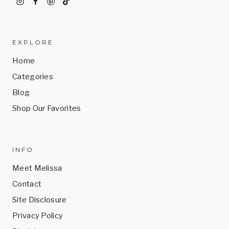
EXPLORE
Home
Categories
Blog
Shop Our Favorites
INFO
Meet Melissa
Contact
Site Disclosure
Privacy Policy