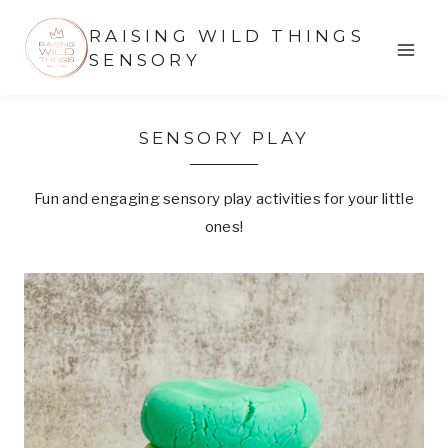
Skip
RAISING WILD THINGS
to
SENSORY
content
SENSORY PLAY
Fun and engaging sensory play activities for your little
ones!