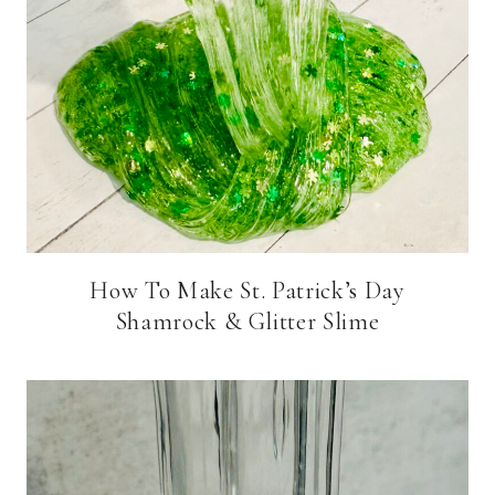
How To Make St. Patrick’s Day
Shamrock & Glitter Slime