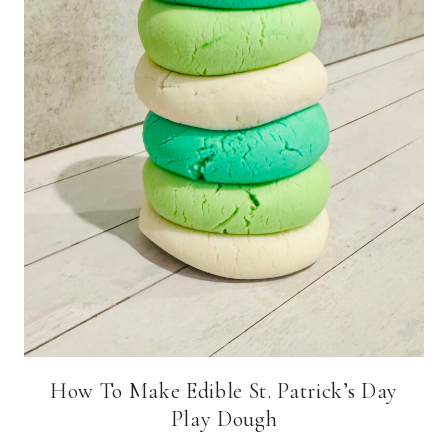
How To Make Edible St. Patrick’s Day
Play Dough