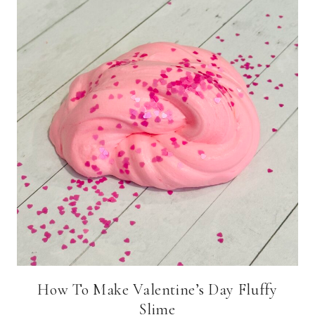
How To Make Valentine’s Day Fluffy
Slime