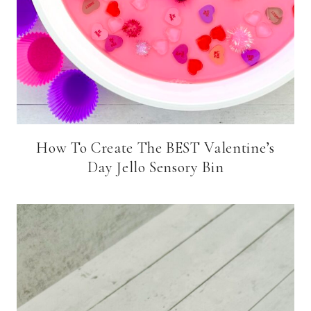
How To Create The BEST Valentine’s
Day Jello Sensory Bin