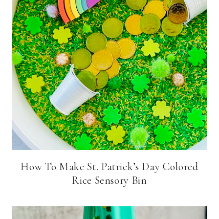
How To Make St. Patrick’s Day Colored
Rice Sensory Bin