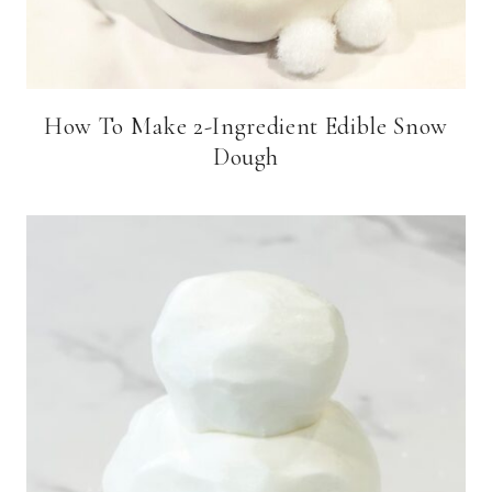
How To Make 2-Ingredient Edible Snow
Dough