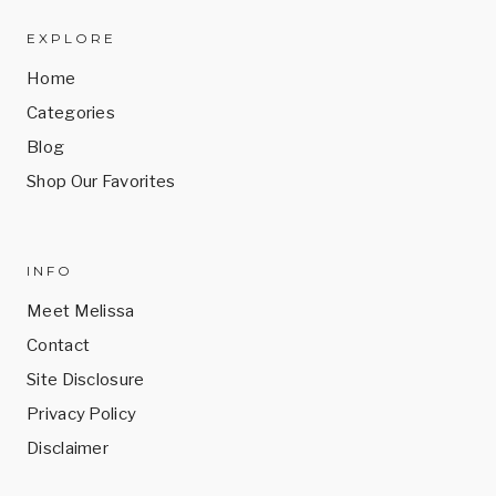
EXPLORE
Home
Categories
Blog
Shop Our Favorites
INFO
Meet Melissa
Contact
Site Disclosure
Privacy Policy
Disclaimer