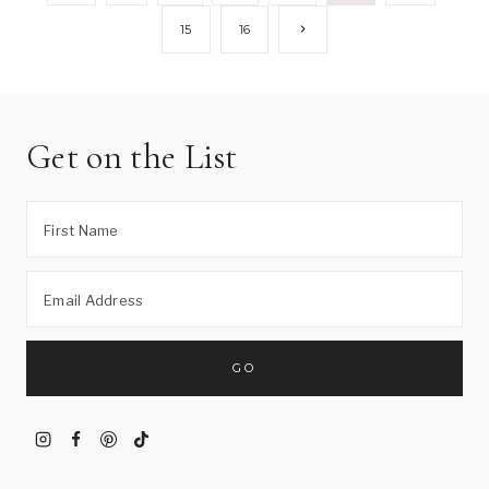
Page
navigation
Next
15
16
Page
Get on the List