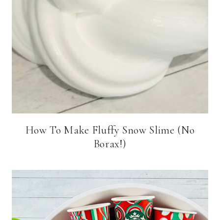
How To Make Fluffy Snow Slime (No
Borax!)