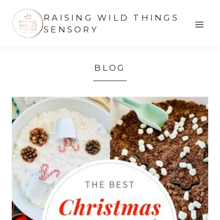
Skip
RAISING WILD THINGS
to
SENSORY
content
BLOG