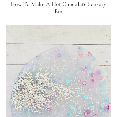
How To Make A Hot Chocolate Sensory
Bin