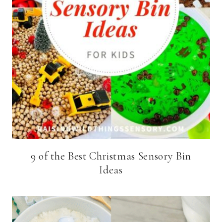
9 of the Best Christmas Sensory Bin
Ideas