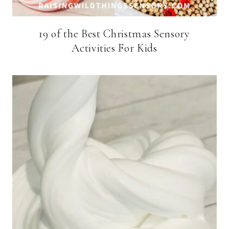
19 of the Best Christmas Sensory
Activities For Kids