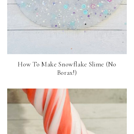
How To Make Snowflake Slime (No
Borax!)