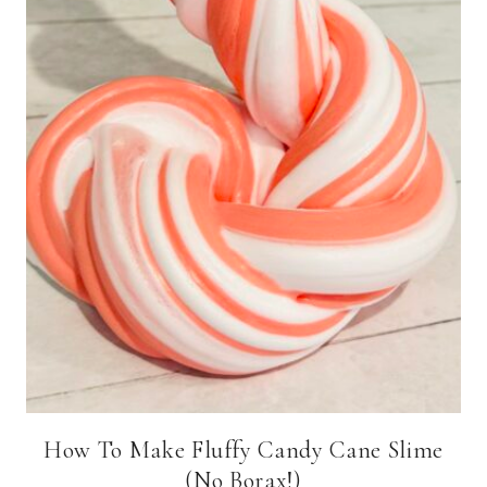
How To Make Fluffy Candy Cane Slime
(No Borax!)