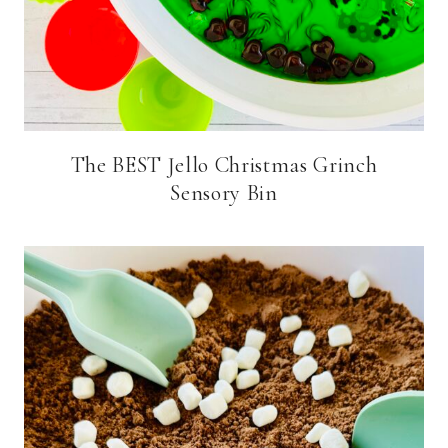
The BEST Jello Christmas Grinch
Sensory Bin