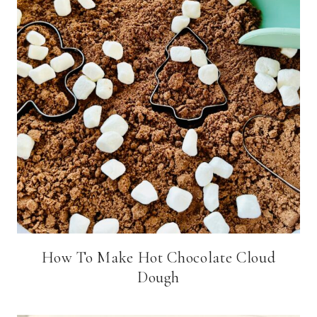
How To Make Hot Chocolate Cloud
Dough