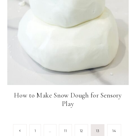
How to Make Snow Dough for Sensory
Play
Page
Previous
1
…
11
12
13
14